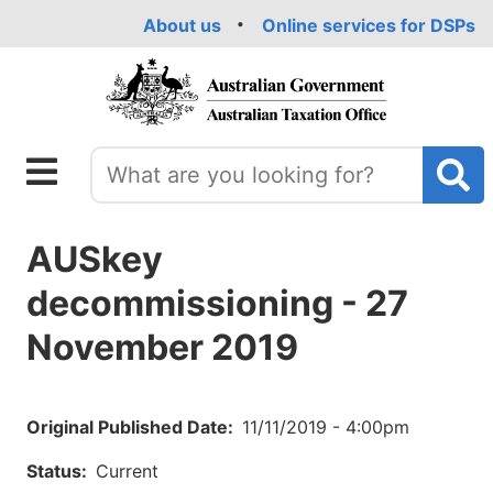
Skip
About us
Online services for DSPs
to
main
content
AUSkey
decommissioning - 27
November 2019
Original Published Date
11/11/2019 - 4:00pm
Status
Current