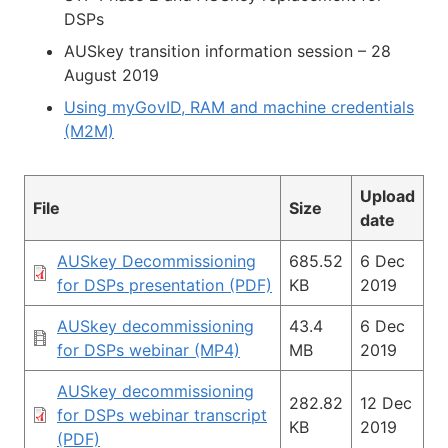
DSPs
AUSkey transition information session – 28
August 2019
Using myGovID, RAM and machine credentials
(M2M)
Upload
File
Size
date
AUSkey Decommissioning
685.52
6 Dec
for DSPs presentation (PDF)
KB
2019
AUSkey decommissioning
43.4
6 Dec
for DSPs webinar (MP4)
MB
2019
AUSkey decommissioning
282.82
12 Dec
for DSPs webinar transcript
KB
2019
(PDF)