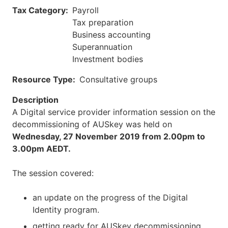
Tax Category
Payroll
Tax preparation
Business accounting
Superannuation
Investment bodies
Resource Type
Consultative groups
Description
A Digital service provider information session on the
decommissioning of AUSkey was held on
Wednesday, 27 November 2019 from 2.00pm to
3.00pm
AEDT.
The session covered:
an update on the progress of the Digital
Identity program.
getting ready for AUSkey decommissioning