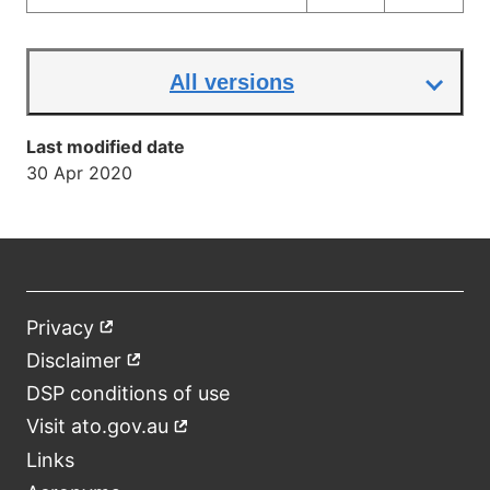
All versions
Last modified date
30 Apr 2020
Privacy
External
Footer
link
Disclaimer
External
link
DSP conditions of use
Visit ato.gov.au
External
link
Links