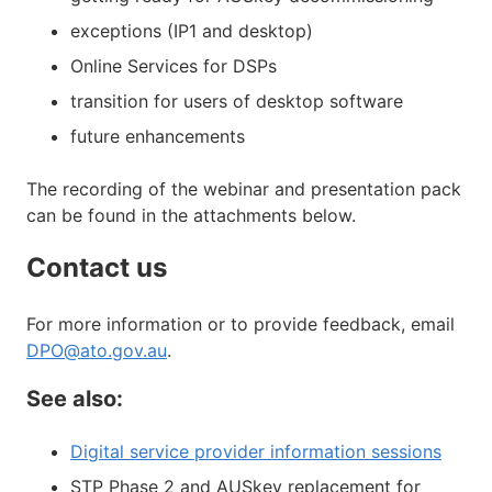
exceptions (IP1 and desktop)
Online Services for DSPs
transition for users of desktop software
future enhancements
The recording of the webinar and presentation pack
can be found in the attachments below.
Contact us
For more information or to provide feedback, email
DPO@ato.gov.au
.
See also:
Digital service provider information sessions
STP Phase 2 and AUSkey replacement for