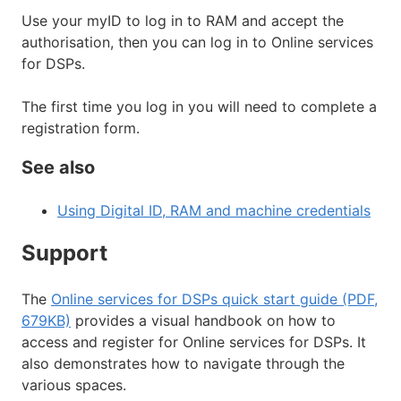
Use your myID to log in to RAM and accept the
authorisation, then you can log in to Online services
for DSPs.
The first time you log in you will need to complete a
registration form.
See also
Using Digital ID, RAM and machine credentials
Support
The
Online services for DSPs quick start guide (PDF,
679KB)
provides a visual handbook on how to
access and register for Online services for DSPs. It
also demonstrates how to navigate through the
various spaces.