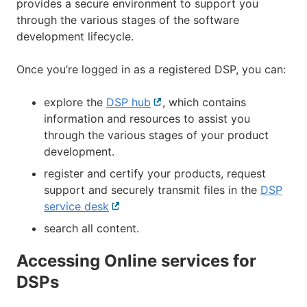
provides a secure environment to support you
through the various stages of the software
development lifecycle.
Once you’re logged in as a registered DSP, you can:
explore the
DSP hub
External
, which contains
information and resources to assist you
link
through the various stages of your product
development.
register and certify your products, request
support and securely transmit files in the
DSP
service desk
External
link
search all content.
Accessing Online services for
DSPs