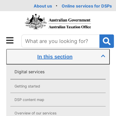
Skip
About us
Online services for DSPs
to
main
content
In this section
Digital services
Main
navigation
Getting started
DSP content map
Overview of our services