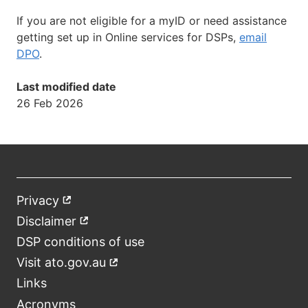
If you are not eligible for a myID or need assistance
getting set up in Online services for DSPs,
email
DPO
.
Last modified date
26 Feb 2026
Privacy
External
Footer
link
Disclaimer
External
link
DSP conditions of use
Visit ato.gov.au
External
link
Links
Acronyms