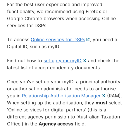
For the best user experience and improved
functionality, we recommend using Firefox or
Google Chrome browsers when accessing Online
services for DSPs.
To access
Online services for DSPs
External
, you need a
Digital ID, such as myID.
link
Find out how to
set up your myID
External
and check the
latest list of accepted identity documents.
link
Once you’ve set up your myID, a principal authority
or authorisation administrator needs to authorise
you in
Relationship Authorisation Manager
External
(RAM).
When setting up the authorisation, they
must
link
select
'Online services for digital partners' (this is a
different agency permission to 'Australian Taxation
Office') in the
Agency access
field.