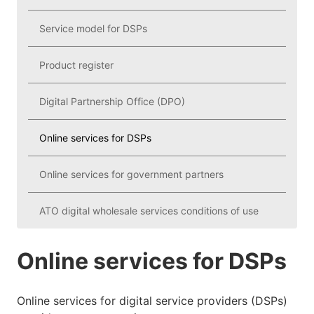
Service model for DSPs
Product register
Digital Partnership Office (DPO)
Online services for DSPs
Online services for government partners
ATO digital wholesale services conditions of use
Online services for DSPs
Online services for digital service providers (DSPs)