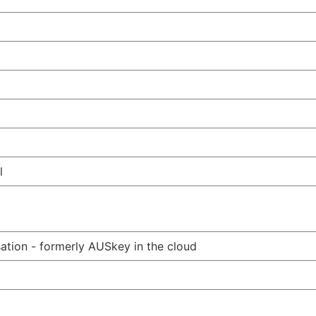
l
ation - formerly AUSkey in the cloud