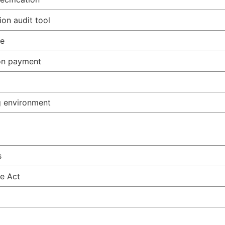
ion audit tool
me
on payment
g environment
s
e Act