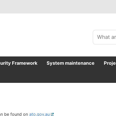
curity Framework
System maintenance
Proje
can be found on
ato.gov.au
External