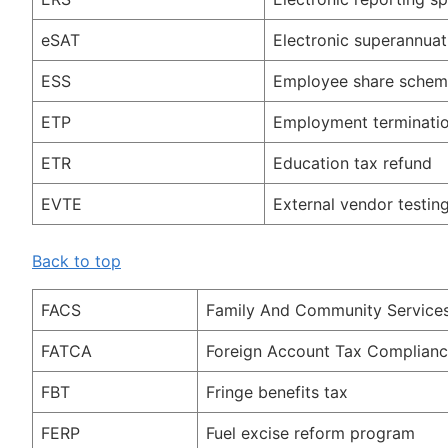
eSAT
Electronic superannuat
ESS
Employee share sche
ETP
Employment terminati
ETR
Education tax refund
EVTE
External vendor testin
Back to top
FACS
Family And Community Service
FATCA
Foreign Account Tax Complianc
FBT
Fringe benefits tax
FERP
Fuel excise reform program