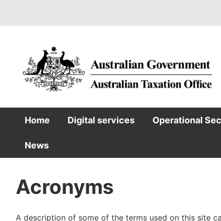
Skip
to
main
content
Home
Digital services
Operational Se
Main
News
navigation
Acronyms
A description of some of the terms used on this site 