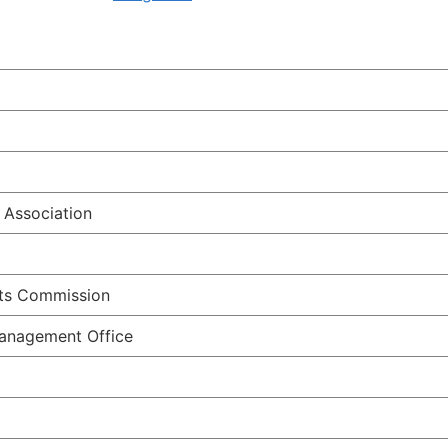
link
 Association
fits Commission
Management Office