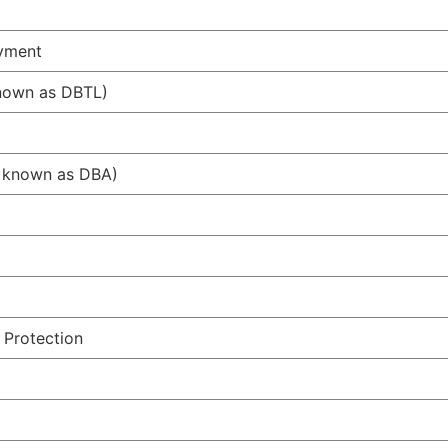
ayment
known as DBTL)
ow known as DBA)
 Protection