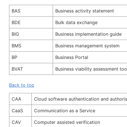
BAS
Business activity statement
BDE
Bulk data exchange
BIG
Business implementation guide
BMS
Business management system
BP
Business Portal
BVAT
Business viability assessment too
Back to top
CAA
Cloud software authentication and authoris
CaaS
Communication as a Service
CAV
Computer assisted verification