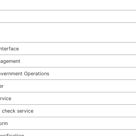
nterface
anagement
Government Operations
er
rvice
 check service
form
ecification