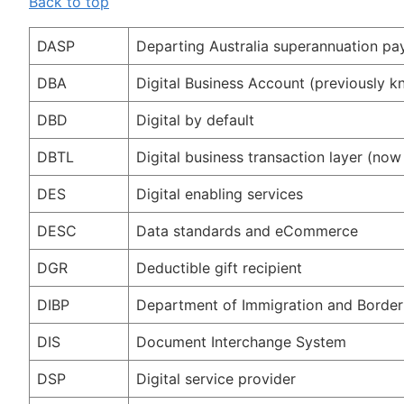
Back to top
DASP
Departing Australia superannuation p
DBA
Digital Business Account (previously 
DBD
Digital by default
DBTL
Digital business transaction layer (n
DES
Digital enabling services
DESC
Data standards and eCommerce
DGR
Deductible gift recipient
DIBP
Department of Immigration and Border
DIS
Document Interchange System
DSP
Digital service provider