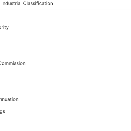
ndustrial Classification
rity
 Commission
nnuation
ngs