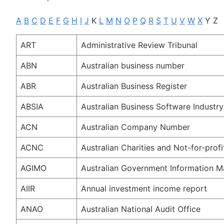
A
B
C
D
E
F
G
H
I
J
K
L
M
N
O
P
Q
R
S
T
U
V
W
X
Y Z
ART
Administrative Review Tribunal
ABN
Australian business number
ABR
Australian Business Register
ABSIA
Australian Business Software Industry
ACN
Australian Company Number
ACNC
Australian Charities and Not-for-pro
AGIMO
Australian Government Information 
AIIR
Annual investment income report
ANAO
Australian National Audit Office