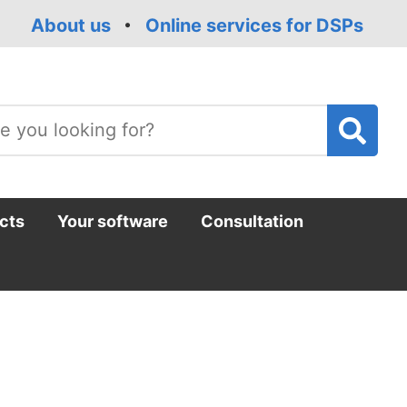
About us
Online services for DSPs
T
m
cts
Your software
Consultation