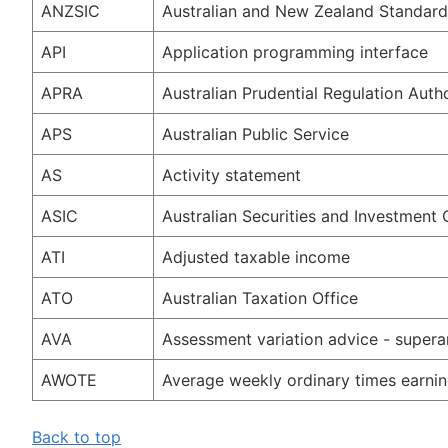
ANZSIC
Australian and New Zealand Standard I
API
Application programming interface
APRA
Australian Prudential Regulation Autho
APS
Australian Public Service
AS
Activity statement
ASIC
Australian Securities and Investment
ATI
Adjusted taxable income
ATO
Australian Taxation Office
AVA
Assessment variation advice - supera
AWOTE
Average weekly ordinary times earni
Back to top