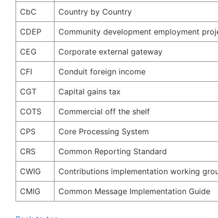
CbC
Country by Country
CDEP
Community development employment proj
CEG
Corporate external gateway
CFI
Conduit foreign income
CGT
Capital gains tax
COTS
Commercial off the shelf
CPS
Core Processing System
CRS
Common Reporting Standard
CWIG
Contributions implementation working gro
CMIG
Common Message Implementation Guide