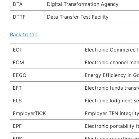
DTA
Digital Transformation Agency
DTTF
Data Transfer Test Facility
Back to top
ECI
Electronic Commerce I
ECM
Electronic channel m
EEGO
Energy Efficiency in 
EFT
Electronic funds transf
ELS
Electronic lodgment se
EmployerTICK
Employer TFN integrity
EPF
Electronic portability 
ERS
Electronic reporting sp