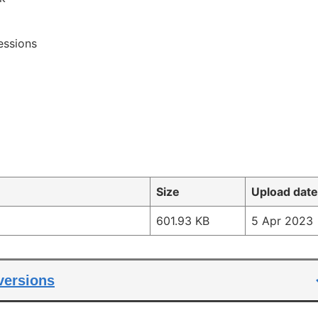
essions
Size
Upload date
601.93 KB
5 Apr 2023
 versions