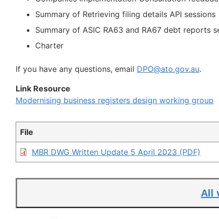
Summary of Retrieving filing details API sessions
Summary of ASIC RA63 and RA67 debt reports s
Charter
If you have any questions, email
DPO@ato.gov.au
.
Link Resource
Modernising business registers design working group
File
MBR DWG Written Update 5 April 2023 (PDF)
All