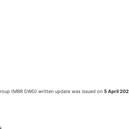
 Group (MBR DWG) written update was issued on
5 April 20
k