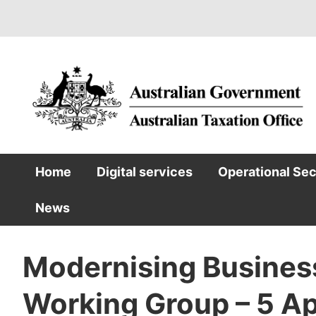
Skip
to
main
content
Home
Digital services
Operational Se
Main
News
navigation
Modernising Busines
Working Group – 5 Ap