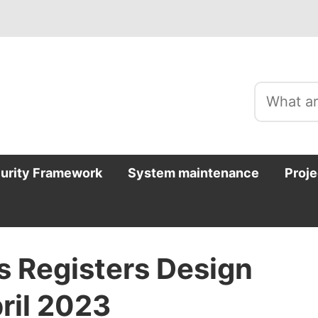
curity Framework
System maintenance
Proje
s Registers Design
ril 2023