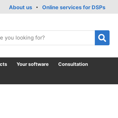
About us
Online services for DSPs
T
m
cts
Your software
Consultation