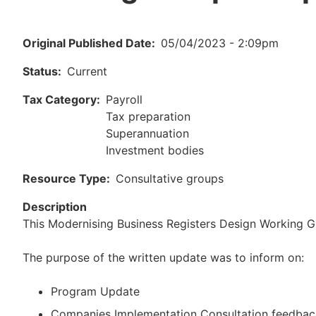
Original Published Date
05/04/2023 - 2:09pm
Status
Current
Tax Category
Payroll
Tax preparation
Superannuation
Investment bodies
Resource Type
Consultative groups
Description
This Modernising Business Registers Design Working
The purpose of the written update was to inform on:
Program Update
Companies Implementation Consultation feedbac