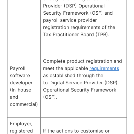
Provider (DSP) Operational
Security Framework (OSF) and
payroll service provider
registration requirements of the
Tax Practitioner Board (TPB).
Complete product registration and
Payroll
meet the applicable
requirements
software
as established through the
developer
to Digital Service Provider (DSP)
(In-house
Operational Security Framework
and
(OSF).
commercial)
Employer,
registered
If the actions to customise or