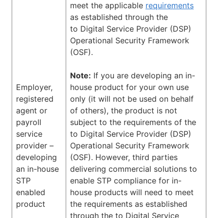
meet the applicable
requirements
as established through the
to Digital Service Provider (DSP)
Operational Security Framework
(OSF).
Note:
If you are developing an in-
Employer,
house product for your own use
registered
only (it will not be used on behalf
agent or
of others), the product is not
payroll
subject to the requirements of the
service
to Digital Service Provider (DSP)
provider –
Operational Security Framework
developing
(OSF). However, third parties
an in-house
delivering commercial solutions to
STP
enable STP compliance for in-
enabled
house products will need to meet
product
the requirements as established
through the to Digital Service