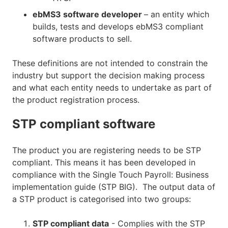
ebMS3 software developer
– an entity which
builds, tests and develops ebMS3 compliant
software products to sell.
These definitions are not intended to constrain the
industry but support the decision making process
and what each entity needs to undertake as part of
the product registration process.
STP compliant software
The product you are registering needs to be STP
compliant. This means it has been developed in
compliance with the Single Touch Payroll: Business
implementation guide (STP BIG). The output data of
a STP product is categorised into two groups:
STP compliant data
- Complies with the STP