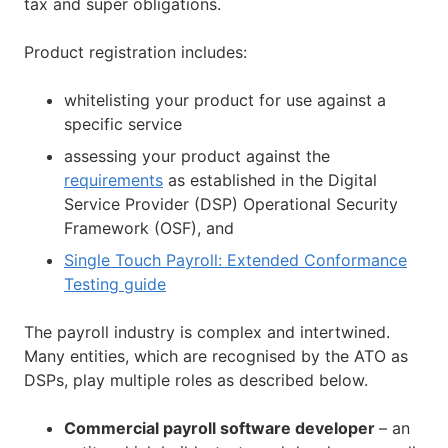
tax and super obligations.
Product registration includes:
whitelisting your product for use against a
specific service
assessing your product against the
requirements
as established in the Digital
Service Provider (DSP) Operational Security
Framework (OSF), and
Single Touch Payroll: Extended Conformance
Testing guide
The payroll industry is complex and intertwined.
Many entities, which are recognised by the ATO as
DSPs, play multiple roles as described below.
Commercial payroll software developer
– an