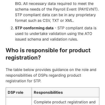
BIG. All necessary data required to meet the
schema needs of the Payroll Event (PAYEVNT).
STP compliant data can be in any proprietary
format such as CSV, TXT or XML.
STP conforming data
- STP compliant data is
used to undertake validation using the ATO
issued schema and validation rules.
Who is responsible for product
registration?
The table below provides guidance on the role and
responsibilities of DSPs regarding product
registration for STP.
DSP role
Responsibilities
Complete product registration and