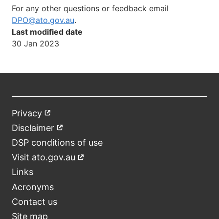
For any other questions or feedback email
DPO@ato.gov.au
.
Last modified date
30 Jan 2023
Privacy
External
Footer
link
Disclaimer
External
link
DSP conditions of use
Visit ato.gov.au
External
link
Links
Acronyms
Contact us
Site map