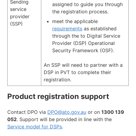
Sending
assigned to guide you through
service
the registration process.
provider
meet the applicable
(SSP)
requirements
as established
through the to Digital Service
Provider (DSP) Operational
Security Framework (OSF).
An SSP will need to partner with a
DSP in PVT to complete their
registration.
Product registration support
Contact DPO via
DPO@ato.gov.au
or on
1300 139
052
. Support will be provided in line with the
Service model for DSPs
.