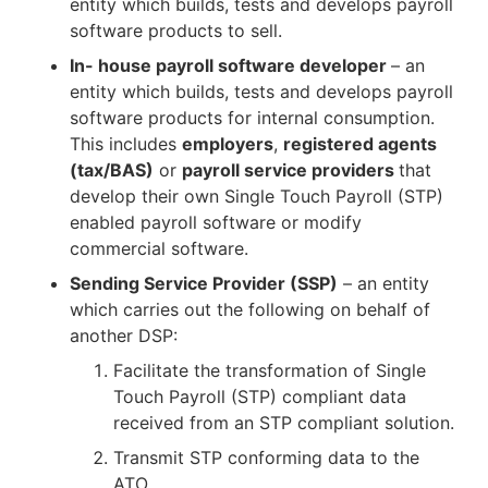
entity which builds, tests and develops payroll
software products to sell.
In- house payroll software developer
– an
entity which builds, tests and develops payroll
software products for internal consumption.
This includes
employers
,
registered agents
(tax/BAS)
or
payroll service providers
that
develop their own Single Touch Payroll (STP)
enabled payroll software or modify
commercial software.
Sending Service Provider (SSP)
– an entity
which carries out the following on behalf of
another DSP:
Facilitate the transformation of Single
Touch Payroll (STP) compliant data
received from an STP compliant solution.
Transmit STP conforming data to the
ATO.