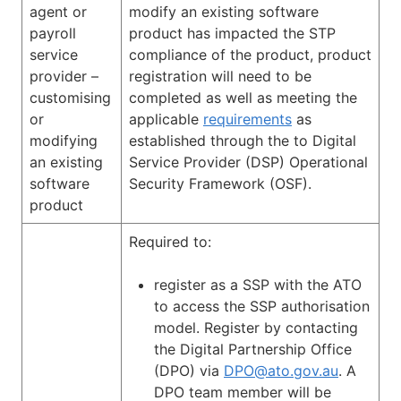
agent or
modify an existing software
payroll
product has impacted the STP
service
compliance of the product, product
provider –
registration will need to be
customising
completed as well as meeting the
or
applicable
requirements
as
modifying
established through the to Digital
an existing
Service Provider (DSP) Operational
software
Security Framework (OSF).
product
Required to:
register as a SSP with the ATO
to access the SSP authorisation
model. Register by contacting
the Digital Partnership Office
(DPO) via
DPO@ato.gov.au
. A
DPO team member will be