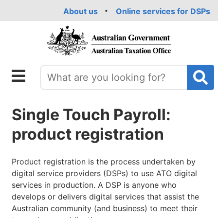
Skip
About us
Online services for DSPs
to
main
content
Single Touch Payroll:
product registration
Product registration is the process undertaken by
digital service providers (DSPs) to use ATO digital
services in production. A DSP is anyone who
develops or delivers digital services that assist the
Australian community (and business) to meet their