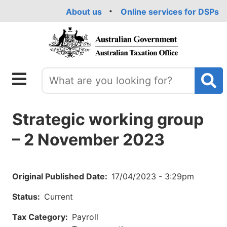
Skip
About us
Online services for DSPs
to
main
content
Strategic working group
– 2 November 2023
Original Published Date
17/04/2023 - 3:29pm
Status
Current
Tax Category
Payroll