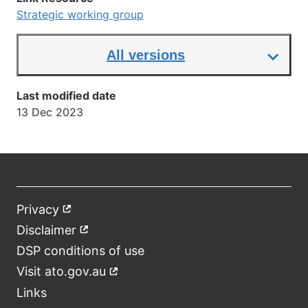
Strategic working group
All versions
Last modified date
13 Dec 2023
Privacy
External
Footer
link
Disclaimer
External
link
DSP conditions of use
Visit ato.gov.au
External
link
Links