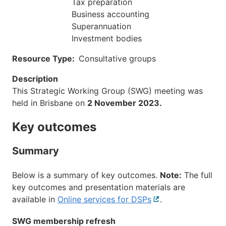
Tax preparation
Business accounting
Superannuation
Investment bodies
Resource Type
Consultative groups
Description
This Strategic Working Group (SWG) meeting was
held in Brisbane on
2 November 2023.
Key outcomes
Summary
Below is a summary of key outcomes.
Note:
The full
key outcomes and presentation materials are
available in
Online services for DSPs
External
.
link
SWG membership refresh