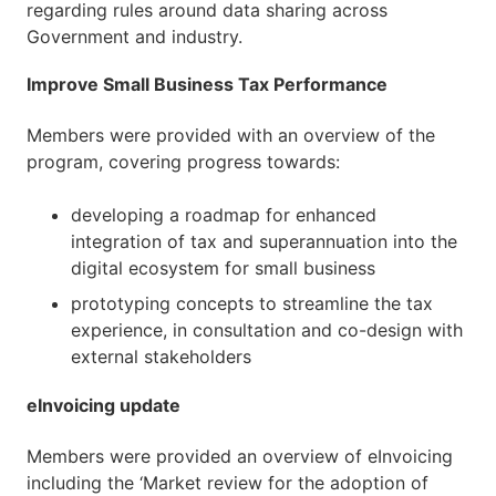
regarding rules around data sharing across
Government and industry.
Improve Small Business Tax Performance
Members were provided with an overview of the
program, covering progress towards:
developing a roadmap for enhanced
integration of tax and superannuation into the
digital ecosystem for small business
prototyping concepts to streamline the tax
experience, in consultation and co-design with
external stakeholders
eInvoicing update
Members were provided an overview of eInvoicing
including the ‘Market review for the adoption of