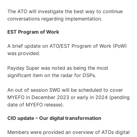
The ATO will investigate the best way to continue
conversations regarding implementation.
EST Program of Work
A brief update on ATO/EST Program of Work (PoW)
was provided.
Payday Super was noted as being the most
significant item on the radar for DSPs.
An out of session SWG will be scheduled to cover
MYEFO in December 2023 or early in 2024 (pending
date of MYEFO release).
CIO update – Our digital transformation
Members were provided an overview of ATOs digital