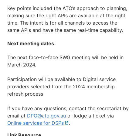
Key points included the ATO’s approach to planning,
making sure the right APIs are available at the right
time. The intent is for all channels to access the
same APIs and have the same real-time capability.
Next meeting dates
The next face-to-face SWG meeting will be held in
March 2024.
Participation will be available to Digital service
providers selected from the 2024 membership
refresh process
If you have any questions, contact the secretariat by
email at
DPO@ato.gov.au
or lodge a ticket via
Online services for DSPs
External
.
link
Link Resource