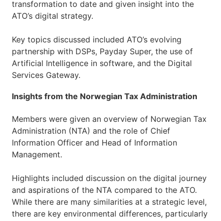
transformation to date and given insight into the
ATO’s digital strategy.
Key topics discussed included ATO’s evolving
partnership with DSPs, Payday Super, the use of
Artificial Intelligence in software, and the Digital
Services Gateway.
Insights from the Norwegian Tax Administration
Members were given an overview of Norwegian Tax
Administration (NTA) and the role of Chief
Information Officer and Head of Information
Management.
Highlights included discussion on the digital journey
and aspirations of the NTA compared to the ATO.
While there are many similarities at a strategic level,
there are key environmental differences, particularly