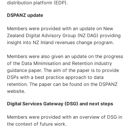
distribution platform (EDP).
DSPANZ update
Members were provided with an update on New
Zealand Digital Advisory Group (NZ DAG) providing
insight into NZ Inland revenues change program.
Members were also given an update on the progress
of the Data Minimisation and Retention industry
guidance paper. The aim of the paper is to provide
DSPs with a best practice approach to data
retention. The paper can be found on the DSPANZ
website.
Digital Services Gateway (DSG) and next steps
Members were provided with an overview of DSG in
the context of future work.