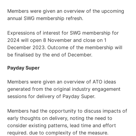
Members were given an overview of the upcoming
annual SWG membership refresh.
Expressions of interest for SWG membership for
2024 will open 8 November and close on 1
December 2023. Outcome of the membership will
be finalised by the end of December.
Payday Super
Members were given an overview of ATO ideas
generated from the original industry engagement
sessions for delivery of Payday Super.
Members had the opportunity to discuss impacts of
early thoughts on delivery, noting the need to
consider existing patterns, lead time and effort
required. due to complexity of the measure.