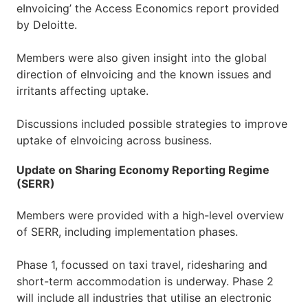
eInvoicing’ the Access Economics report provided
by Deloitte.
Members were also given insight into the global
direction of eInvoicing and the known issues and
irritants affecting uptake.
Discussions included possible strategies to improve
uptake of eInvoicing across business.
Update on Sharing Economy Reporting Regime
(SERR)
Members were provided with a high-level overview
of SERR, including implementation phases.
Phase 1, focussed on taxi travel, ridesharing and
short-term accommodation is underway. Phase 2
will include all industries that utilise an electronic