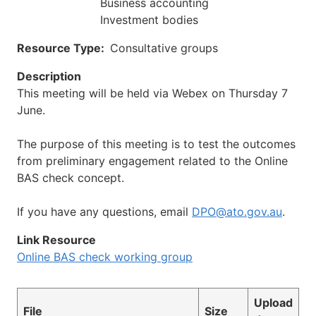
Business accounting
Investment bodies
Resource Type
Consultative groups
Description
This meeting will be held via Webex on Thursday 7
June.
The purpose of this meeting is to test the outcomes
from preliminary engagement related to the Online
BAS check concept.
If you have any questions, email
DPO@ato.gov.au
.
Link Resource
Online BAS check working group
Upload
File
Size