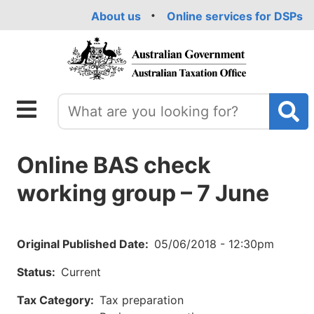
Skip
About us
Online services for DSPs
to
main
content
Online BAS check
working group – 7 June
Original Published Date
05/06/2018 - 12:30pm
Status
Current
Tax Category
Tax preparation