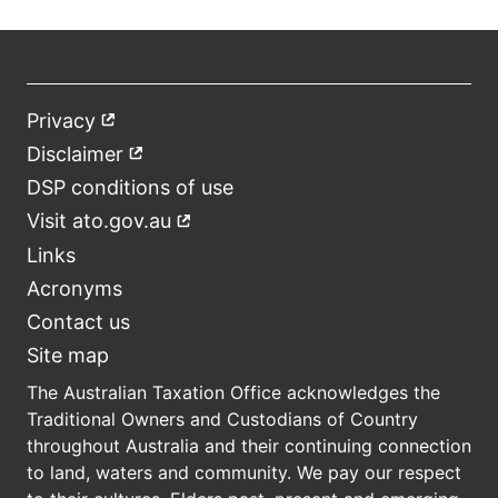
Privacy
External
Footer
link
Disclaimer
External
link
DSP conditions of use
Visit ato.gov.au
External
link
Links
Acronyms
Contact us
Site map
The Australian Taxation Office acknowledges the
Traditional Owners and Custodians of Country
throughout Australia and their continuing connection
to land, waters and community. We pay our respect