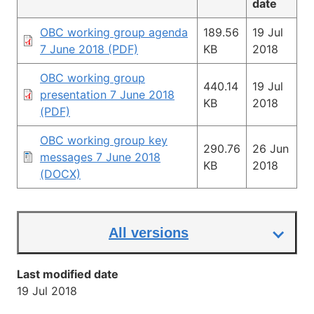
date
OBC working group agenda
189.56
19 Jul
7 June 2018 (PDF)
KB
2018
OBC working group
440.14
19 Jul
presentation 7 June 2018
KB
2018
(PDF)
OBC working group key
290.76
26 Jun
messages 7 June 2018
KB
2018
(DOCX)
All versions
Last modified date
19 Jul 2018