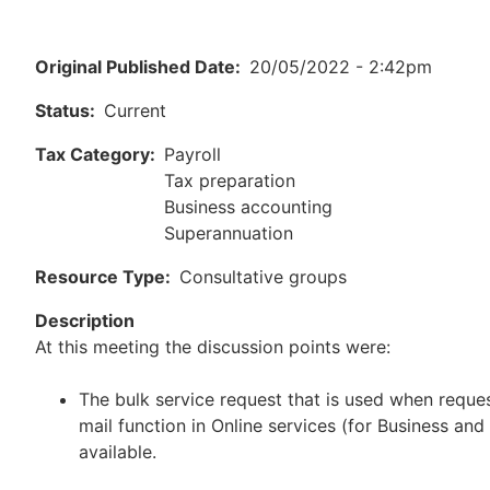
Original Published Date
20/05/2022 - 2:42pm
Status
Current
Tax Category
Payroll
Tax preparation
Business accounting
Superannuation
Resource Type
Consultative groups
Description
At this meeting the discussion points were:
The bulk service request that is used when reque
mail function in Online services (for Business and
available.