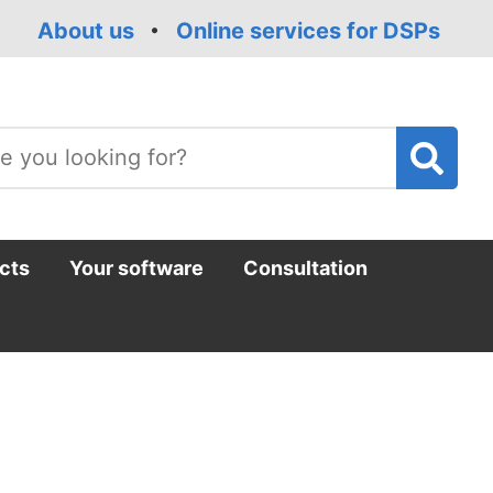
About us
Online services for DSPs
T
m
cts
Your software
Consultation