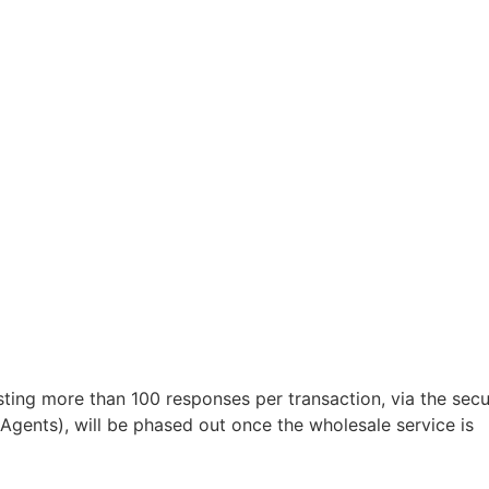
sting more than 100 responses per transaction, via the sec
 Agents), will be phased out once the wholesale service is