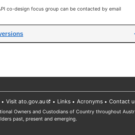
link
 API co-design focus group can be contacted by email
 versions
Visit ato.gov.au
External
Links
Acronyms
Contact u
link
tional Owners and Custodians of Country throughout Austral
Elders past, present and emerging.