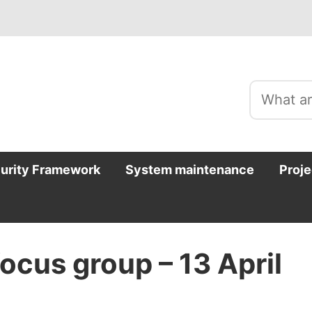
curity Framework
System maintenance
Proje
ocus group – 13 April