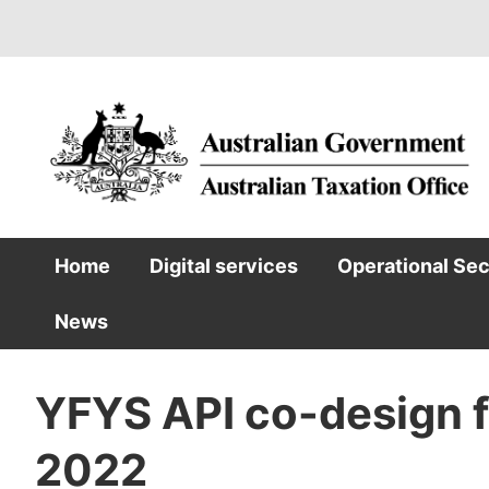
Skip
to
main
content
Home
Digital services
Operational Se
Main
News
navigation
YFYS API co-design f
2022