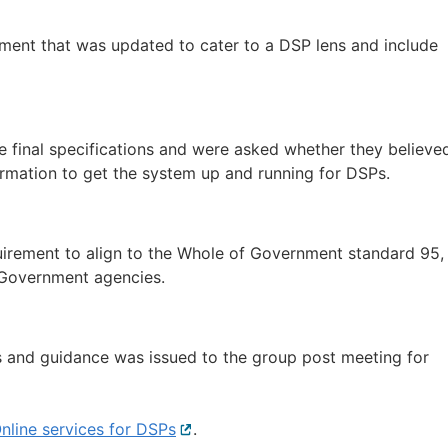
ent that was updated to cater to a DSP lens and include
 final specifications and were asked whether they believe
formation to get the system up and running for DSPs.
irement to align to the Whole of Government standard 95,
y Government agencies.
ns and guidance was issued to the group post meeting for
nline services for DSPs
External
.