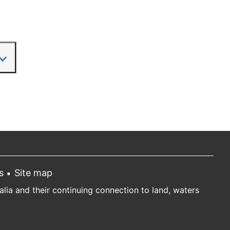
s
Site map
ia and their continuing connection to land, waters