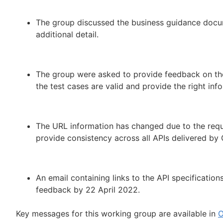
The group discussed the business guidance docum
additional detail.
The group were asked to provide feedback on the
the test cases are valid and provide the right in
The URL information has changed due to the requ
provide consistency across all APIs delivered b
An email containing links to the API specificatio
feedback by 22 April 2022.
Key messages for this working group are available in
O