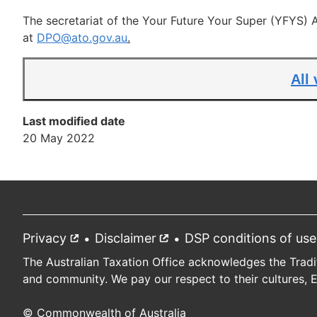
The secretariat of the Your Future Your Super (YFYS)
at
DPO@ato.gov.au
.
All
Last modified date
20 May 2022
Privacy
External
Disclaimer
External
DSP conditions of use
Footer
link
link
The Australian Taxation Office acknowledges the Tradi
and community. We pay our respect to their cultures, 
© Commonwealth of Australia