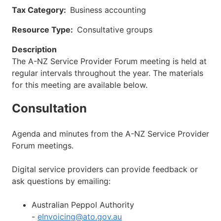
Tax Category
Business accounting
Resource Type
Consultative groups
Description
The A-NZ Service Provider Forum meeting is held at
regular intervals throughout the year. The materials
for this meeting are available below.
Consultation
Agenda and minutes from the A-NZ Service Provider
Forum meetings.
Digital service providers can provide feedback or
ask questions by emailing:
Australian Peppol Authority
-
eInvoicing@ato.gov.au