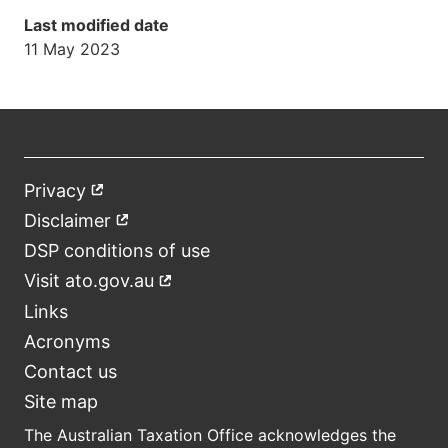
Last modified date
11 May 2023
Privacy
External
Footer
link
Disclaimer
External
link
DSP conditions of use
Visit ato.gov.au
External
link
Links
Acronyms
Contact us
Site map
The Australian Taxation Office acknowledges the