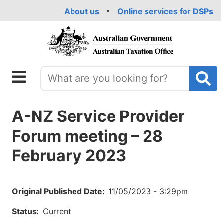
Skip
About us
Online services for DSPs
to
main
content
A-NZ Service Provider
Forum meeting – 28
February 2023
Original Published Date
11/05/2023 - 3:29pm
Status
Current