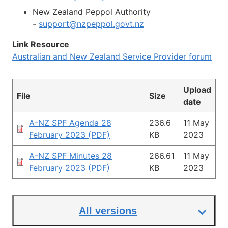
New Zealand Peppol Authority
-
support@nzpeppol.govt.nz
Link Resource
Australian and New Zealand Service Provider forum
Upload
File
Size
date
A-NZ SPF Agenda 28
236.6
11 May
February 2023 (PDF)
KB
2023
A-NZ SPF Minutes 28
266.61
11 May
February 2023 (PDF)
KB
2023
All versions