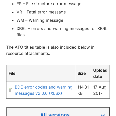
FS – File structure error message
VR – Fatal error message
WM – Warning message
XBRL – errors and warning messages for XBRL
files
The ATO titles table is also included below in
resource attachments.
Upload
File
Size
date
BDE error codes and warning
114.31
17 Aug
messages v2.0.0 (XLSX)
KB
2017
All versions