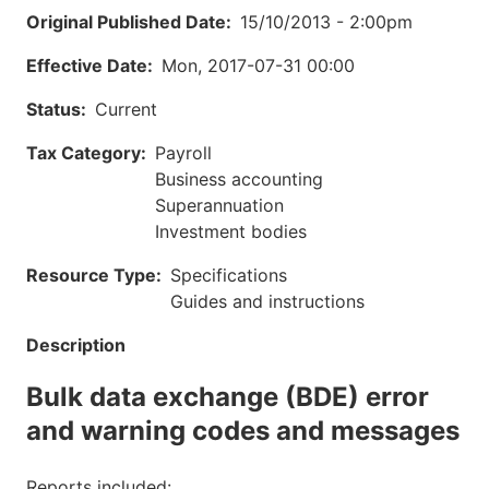
Original Published Date
15/10/2013 - 2:00pm
Effective Date
Mon, 2017-07-31 00:00
Status
Current
Tax Category
Payroll
Business accounting
Superannuation
Investment bodies
Resource Type
Specifications
Guides and instructions
Description
Bulk data exchange (BDE) error
and warning codes and messages
Reports included: