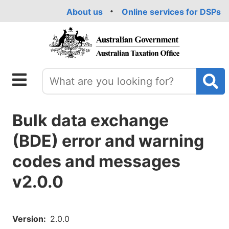
Skip
About us
Online services for DSPs
to
main
content
Bulk data exchange
(BDE) error and warning
codes and messages
v2.0.0
Version
2.0.0