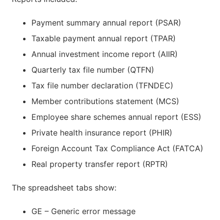
Payment summary annual report (PSAR)
Taxable payment annual report (TPAR)
Annual investment income report (AIIR)
Quarterly tax file number (QTFN)
Tax file number declaration (TFNDEC)
Member contributions statement (MCS)
Employee share schemes annual report (ESS)
Private health insurance report (PHIR)
Foreign Account Tax Compliance Act (FATCA)
Real property transfer report (RPTR)
The spreadsheet tabs show:
GE – Generic error message