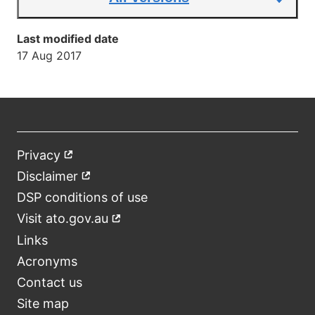
Last modified date
17 Aug 2017
Privacy
External
Footer
link
Disclaimer
External
link
DSP conditions of use
Visit ato.gov.au
External
link
Links
Acronyms
Contact us
Site map