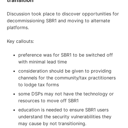
Discussion took place to discover opportunities for
decommissioning SBR1 and moving to alternate
platforms.
Key callouts:
preference was for SBR1 to be switched off
with minimal lead time
consideration should be given to providing
channels for the community/tax practitioners
to lodge tax forms
some DSPs may not have the technology or
resources to move off SBR1
education is needed to ensure SBR1 users
understand the security vulnerabilities they
may cause by not transitioning.