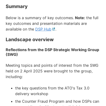
Summary
Below is a summary of key outcomes.
Note:
the full
key outcomes and presentation materials are
available on the
DSP Hub
External
.
link
Landscape overview
Reflections from the DSP Strategic Working Group
(SWG)
Meeting topics and points of interest from the SWG
held on 2 April 2025 were brought to the group,
including:
the key questions from the ATO's Tax 3.0
delivery workshop
the Counter Fraud Program and how DSPs can