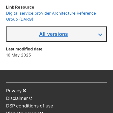
link
Link Resource
Digital service provider Architecture Reference
Group (DARG)
All versions
Last modified date
16 May 2025
Privacy
External
Footer
link
Disclaimer
External
link
DSP conditions of use