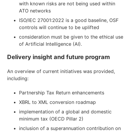
with known risks are not being used within
ATO networks
ISO/IEC 27001:2022 is a good baseline, OSF
controls will continue to be uplifted
consideration must be given to the ethical use
of Artificial Intelligence (AI).
Delivery insight and future program
An overview of current initiatives was provided,
including:
Partnership Tax Return enhancements
XBRL to XML conversion roadmap
implementation of a global and domestic
minimum tax (OECD Pillar 2)
inclusion of a superannuation contribution on