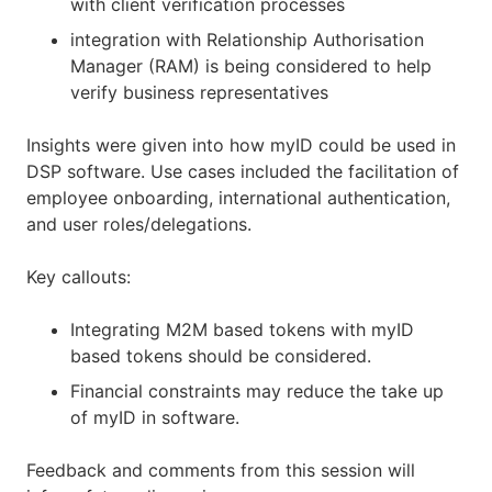
with client verification processes
integration with Relationship Authorisation
Manager (RAM) is being considered to help
verify business representatives
Insights were given into how myID could be used in
DSP software. Use cases included the facilitation of
employee onboarding, international authentication,
and user roles/delegations.
Key callouts:
Integrating M2M based tokens with myID
based tokens should be considered.
Financial constraints may reduce the take up
of myID in software.
Feedback and comments from this session will