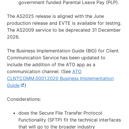
government funded Parental Leave Pay (PLP).
The AS2025 release is aligned with the June
production release and EVTE is available for testing.
The AS2009 service to be deprecated 31 December
2026.
The Business Implementation Guide (BIG) for Client
Communication Service has been updated to
include the addition of the ATO app as a
communication channel. (See
ATO
CLNTCOMM.0001.2020 Business Implementation
Guide
External
)
link
Considerations:
does the Secure File Transfer Protocol
Functionality (SFTP) fit the technical interfaces
that will go to the broader industry