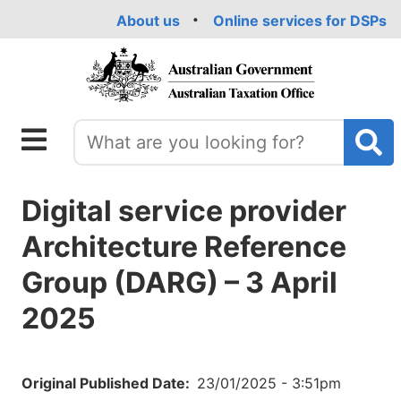
Skip
About us
Online services for DSPs
to
main
content
Digital service provider
Architecture Reference
Group (DARG) – 3 April
2025
Original Published Date
23/01/2025 - 3:51pm