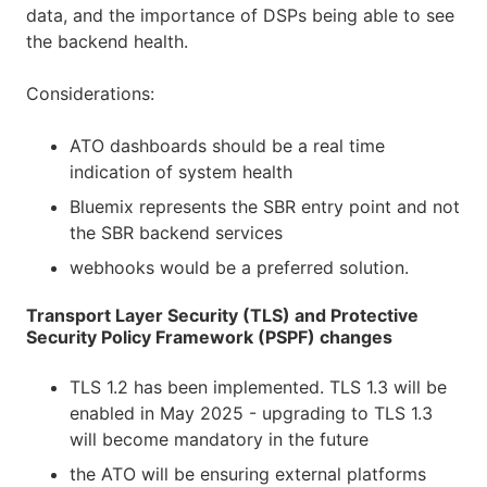
data, and the importance of DSPs being able to see
the backend health.
Considerations:
ATO dashboards should be a real time
indication of system health
Bluemix represents the SBR entry point and not
the SBR backend services
webhooks would be a preferred solution.
Transport Layer Security (TLS) and Protective
Security Policy Framework (PSPF) changes
TLS 1.2 has been implemented. TLS 1.3 will be
enabled in May 2025 - upgrading to TLS 1.3
will become mandatory in the future
the ATO will be ensuring external platforms