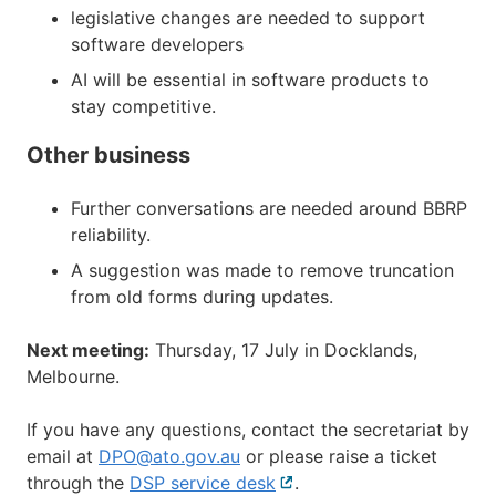
legislative changes are needed to support
software developers
AI will be essential in software products to
stay competitive.
Other business
Further conversations are needed around BBRP
reliability.
A suggestion was made to remove truncation
from old forms during updates.
Next meeting:
Thursday, 17 July in Docklands,
Melbourne.
If you have any questions, contact the secretariat by
email at
DPO@ato.gov.au
or please raise a ticket
through the
DSP service desk
External
.