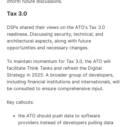
inform future discussions.
Tax 3.0
DSPs shared their views on the ATO's Tax 3.0
readiness. Discussing security, technical, and
architectural aspects, along with future
opportunities and necessary changes.
To maintain momentum for Tax 3.0, the ATO will
facilitate Think Tanks and refresh the Digital
Strategy in 2025. A broader group of developers,
including financial institutions and internationals, will
be consulted to ensure comprehensive input.
Key callouts:
the ATO should push data to software
providers instead of developers pulling data