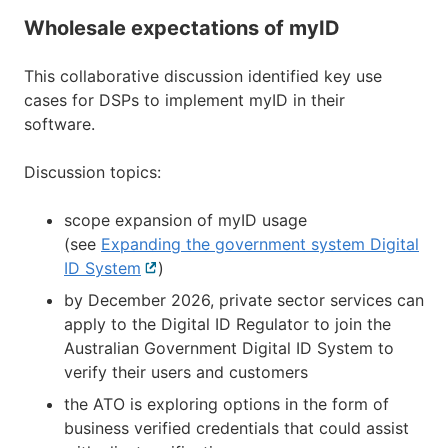
Wholesale expectations of myID
This collaborative discussion identified key use
cases for DSPs to implement myID in their
software.
Discussion topics:
scope expansion of myID usage
(see
Expanding the government system Digital
ID System
External
)
link
by December 2026, private sector services can
apply to the Digital ID Regulator to join the
Australian Government Digital ID System to
verify their users and customers
the ATO is exploring options in the form of
business verified credentials that could assist