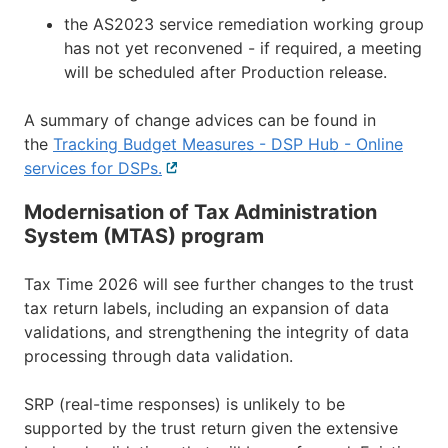
the AS2023 service remediation working group
has not yet reconvened - if required, a meeting
will be scheduled after Production release.
A summary of change advices can be found in
the
Tracking Budget Measures - DSP Hub - Online
services for DSPs.
External
link
Modernisation of Tax Administration
System (MTAS) program
Tax Time 2026 will see further changes to the trust
tax return labels, including an expansion of data
validations, and strengthening the integrity of data
processing through data validation.
SRP (real-time responses) is unlikely to be
supported by the trust return given the extensive