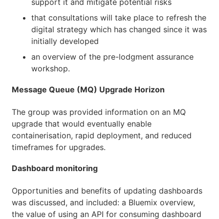
support it and mitigate potential risks
that consultations will take place to refresh the
digital strategy which has changed since it was
initially developed
an overview of the pre-lodgment assurance
workshop.
Message Queue (MQ) Upgrade Horizon
The group was provided information on an MQ
upgrade that would eventually enable
containerisation, rapid deployment, and reduced
timeframes for upgrades.
Dashboard monitoring
Opportunities and benefits of updating dashboards
was discussed, and included: a Bluemix overview,
the value of using an API for consuming dashboard