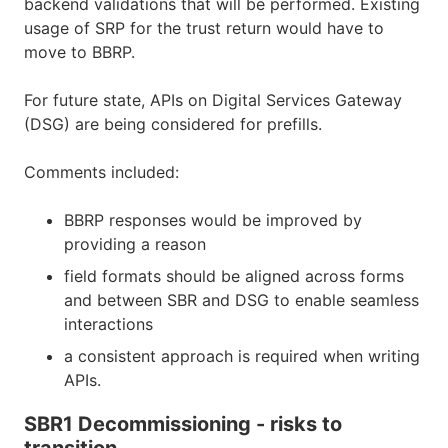
backend validations that will be performed. Existing
usage of SRP for the trust return would have to
move to BBRP.
For future state, APIs on Digital Services Gateway
(DSG) are being considered for prefills.
Comments included:
BBRP responses would be improved by
providing a reason
field formats should be aligned across forms
and between SBR and DSG to enable seamless
interactions
a consistent approach is required when writing
APIs.
SBR1 Decommissioning - risks to
transition