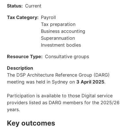
Status
Current
Tax Category
Payroll
Tax preparation
Business accounting
Superannuation
Investment bodies
Resource Type
Consultative groups
Description
The DSP Architecture Reference Group (DARG)
meeting was held in Sydney on
3 April 2025
.
Participation is available to those Digital service
providers listed as DARG members for the 2025/26
years.
Key outcomes