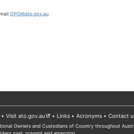
mail
DPO@ato.gov.au
.
Visit ato.gov.au
External
Links
Acronyms
Contact u
link
tional Owners and Custodians of Country throughout Austral
Elders past, present and emerging.