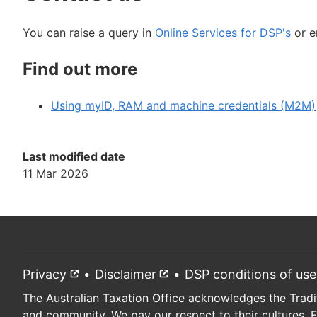
You can raise a query in
Online Services for DSP's
or e
Find out more
Using myID, RAM and machine credentials (M2M)
Last modified date
11 Mar 2026
Privacy
External
Disclaimer
External
DSP conditions of use
Footer
link
link
The Australian Taxation Office acknowledges the Tradi
and community. We pay our respect to their cultures, 