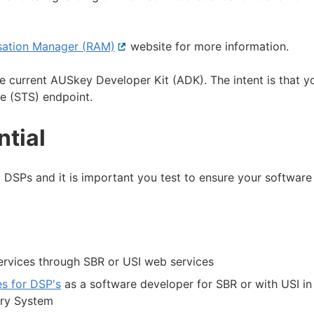
isation Manager (RAM)
External
website for more information.
link
 current AUSkey Developer Kit (ADK). The intent is that y
e (STS) endpoint.
ntial
DSPs and it is important you test to ensure your software 
ervices through SBR or USI web services
es for DSP's
as a software developer for SBR or with USI in
try System