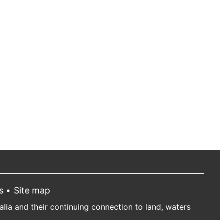
s
Site map
ia and their continuing connection to land, waters