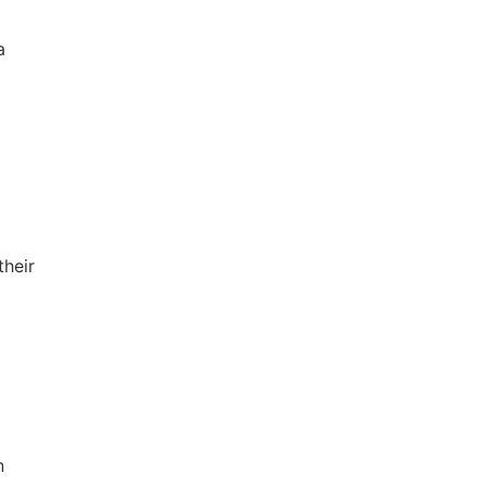
a
their
n