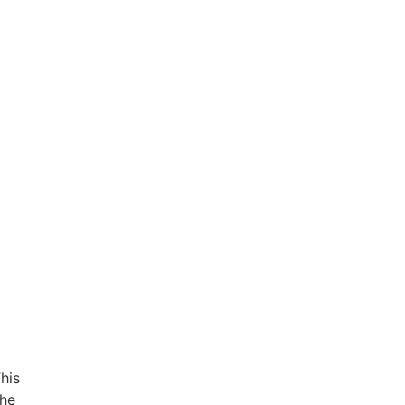
his
the