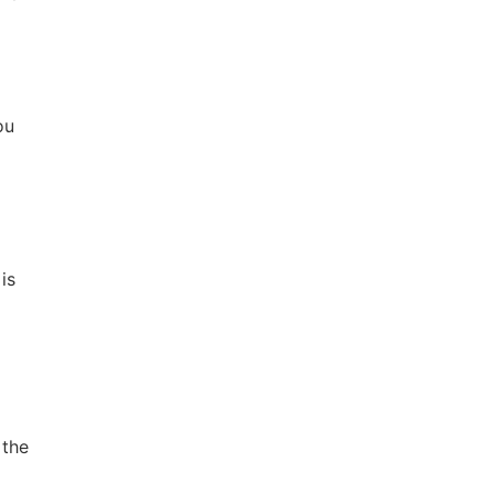
ou
is
 the