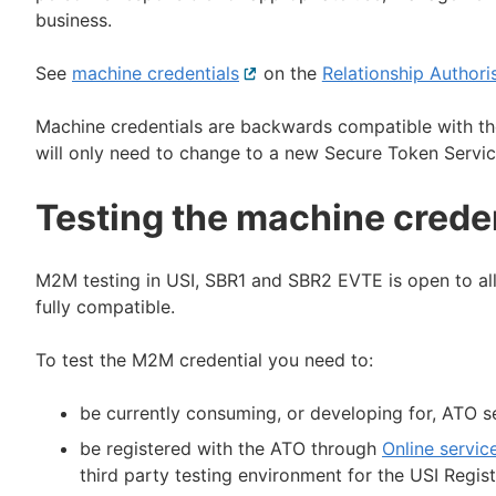
business.
See
machine credentials
External
on the
Relationship Author
link
Machine credentials are backwards compatible with the
will only need to change to a new Secure Token Servic
Testing the machine crede
M2M testing in USI, SBR1 and SBR2 EVTE is open to all 
fully compatible.
To test the M2M credential you need to:
be currently consuming, or developing for, ATO s
be registered with the ATO through
Online servic
third party testing environment for the USI Regis