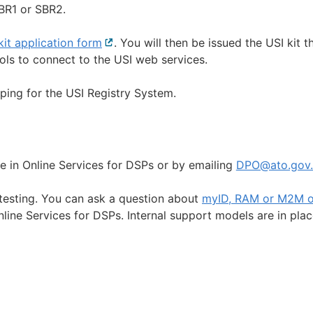
SBR1 or SBR2.
kit application form
External
. You will then be issued the USI kit t
ools to connect to the USI web services.
link
ing for the USI Registry System.
e in Online Services for DSPs or by emailing
DPO@ato.gov.
 testing. You can ask a question about
myID, RAM or M2M o
l
line Services for DSPs. Internal support models are in plac