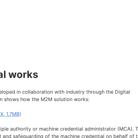
al works
loped in collaboration with industry through the Digital
ign shows how the M2M solution works:
X, 1.7MB)
iple authority or machine credential administrator (MCA). T
 and safeguarding of the machine credential on behalf of 