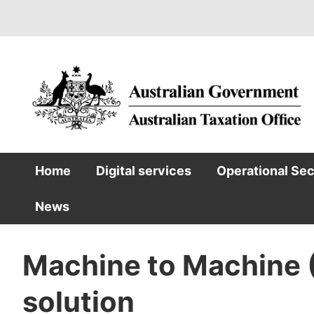
Skip
to
main
content
Home
Digital services
Operational Se
Main
News
navigation
Machine to Machine 
solution