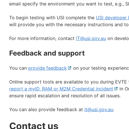
email specify the environment you want to test, e.g., 
To begin testing with USI complete the
USI developer 
will provide you with the necessary instructions and t
For more information, contact
IT@usi.gov.au
on develop
Feedback and support
You can
provide feedback
External
on your testing experienc
link
Online support tools are available to you during EVTE
report a myID, RAM or M2M Credential incident
Externa
in On
ensure rapid escalation and resolution of all issues.
link
You can also provide feedback at
it@usi.gov.au
.
Contact us