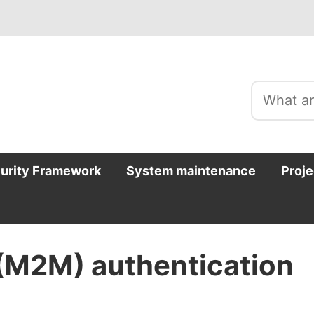
curity Framework
System maintenance
Proje
(M2M) authentication