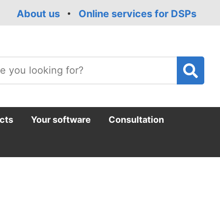
About us
Online services for DSPs
T
m
cts
Your software
Consultation