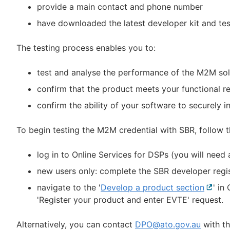
provide a main contact and phone number
have downloaded the latest developer kit and test 
The testing process enables you to:
test and analyse the performance of the M2M sol
confirm that the product meets your functional r
confirm the ability of your software to securely 
To begin testing the M2M credential with SBR, follow 
log in to Online Services for DSPs (you will need
new users only: complete the SBR developer regis
navigate to the '
Develop a product section
Extern
' in
'Register your product and enter EVTE' request.
link
Alternatively, you can contact
DPO@ato.gov.au
with th