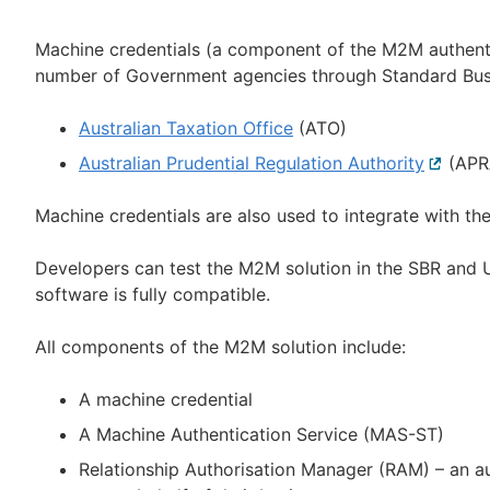
Machine credentials (a component of the M2M authentic
number of Government agencies through Standard Busi
Australian Taxation Office
(ATO)
Australian Prudential Regulation Authority
Externa
(APR
link
Machine credentials are also used to integrate with th
Developers can test the M2M solution in the SBR and U
software is fully compatible.
All components of the M2M solution include:
A machine credential
A Machine Authentication Service (MAS-ST)
Relationship Authorisation Manager (RAM) – an a