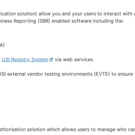
ation solution) allow you and your users to interact with 
ness Reporting (SBR) enabled software including the:
l
A)
e
USI Registry System
External
via web services.
link
SI external vendor testing environments (EVTE) to ensure 
uthorisation solution which allows users to manage who ca