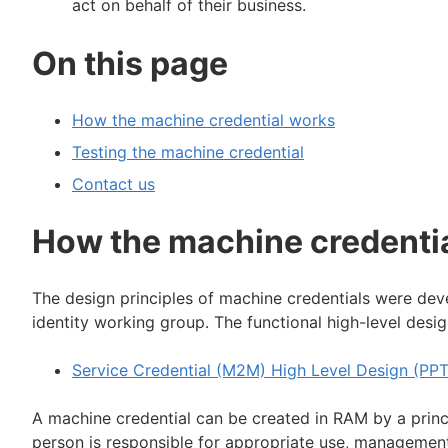
act on behalf of their business.
On this page
How the machine credential works
Testing the machine credential
Contact us
How the machine credenti
The design principles of machine credentials were deve
identity working group. The functional high-level des
Service Credential (M2M) High Level Design (PPT
A machine credential can be created in RAM by a princ
person is responsible for appropriate use, management