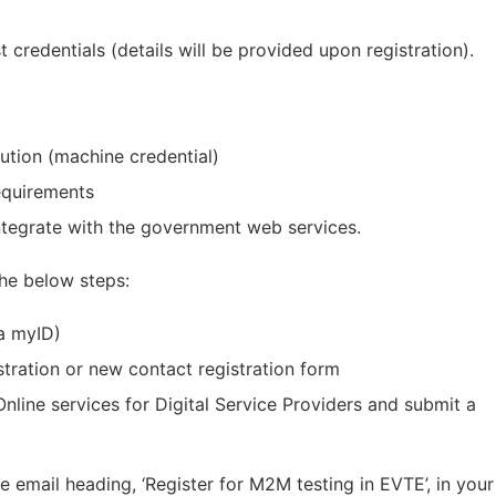
credentials (details will be provided upon registration).
ution (machine credential)
equirements
integrate with the government web services.
the below steps:
 a myID)
tration or new contact registration form
al
 Online services for Digital Service Providers and submit a
e email heading, ‘Register for M2M testing in EVTE’, in your