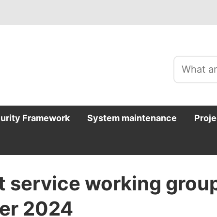
curity Framework
System maintenance
Proje
t service working grou
er 2024