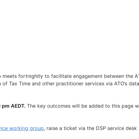
p meets fortnightly to facilitate engagement between the 
 of Tax Time and other practitioner services via ATO’s dat
0 pm AEDT.
The key outcomes will be added to this page 
vice working group
, raise a ticket via the DSP service desk