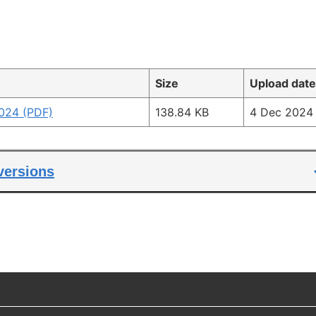
Size
Upload date
024 (PDF)
138.84 KB
4 Dec 2024
 versions