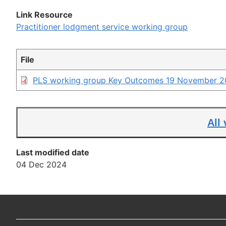
link
Link Resource
Practitioner lodgment service working group
File
PLS working group Key Outcomes 19 November 2
All
Last modified date
04 Dec 2024