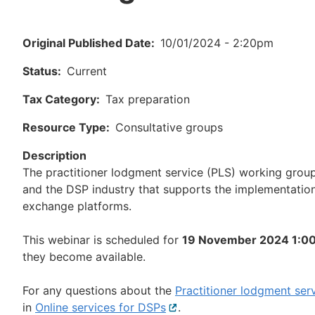
Original Published Date
10/01/2024 - 2:20pm
Status
Current
Tax Category
Tax preparation
Resource Type
Consultative groups
Description
The practitioner lodgment service (PLS) working grou
and the DSP industry that supports the implementation
exchange platforms.
This webinar is scheduled for
19 November 2024 1:0
they become available.
For any questions about the
Practitioner lodgment ser
in
Online services for DSPs
External
.