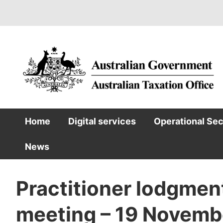
Skip
to
main
content
Home
Digital services
Operational Se
Main
News
navigation
Practitioner lodgmen
meeting – 19 Novemb