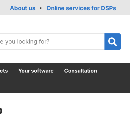
About us
Online services for DSPs
T
m
cts
Your software
Consultation
p