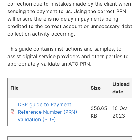
correction due to mistakes made by the client when
sending the payment to us. Using the correct PRN
will ensure there is no delay in payments being
credited to the correct account or unnecessary debt
collection activity occurring.
This guide contains instructions and samples, to
assist digital service providers and other parties to
appropriately validate an ATO PRN.
Upload
File
Size
date
DSP guide to Payment
256.65
10 Oct
Reference Number (PRN)
KB
2023
validation (PDF)