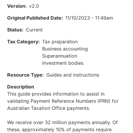
Version
v2.0
Original Published Date
11/10/2023 - 11:49am
Status
Current
Tax Category
Tax preparation
Business accounting
Superannuation
Investment bodies
Resource Type
Guides and instructions
Description
This guide provides information to assist in
validating Payment Reference Numbers (PRN) for
Australian Taxation Office payments.
We receive over 32 million payments annually. Of
these, approximately 10% of payments require