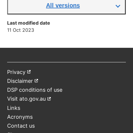
All versions
Last modified date
11 Oct 2023
Privacy
External
Footer
link
Disclaimer
External
link
DSP conditions of use
Visit ato.gov.au
External
link
Links
Acronyms
Contact us