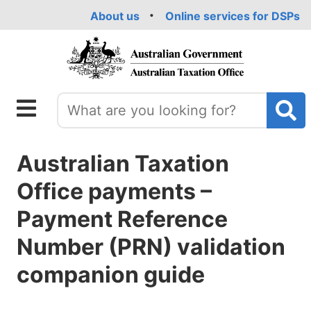
Skip
About us
Online services for DSPs
to
main
content
Australian Taxation
Office payments –
Payment Reference
Number (PRN) validation
companion guide