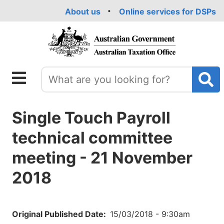
Skip
About us
Online services for DSPs
to
main
content
Single Touch Payroll
technical committee
meeting - 21 November
2018
Original Published Date
15/03/2018 - 9:30am