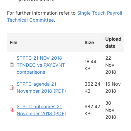
For further information refer to
Single Touch Payroll
Technical Committee
.
Upload
File
Size
date
STPTC 21 NOV 2018
22
18.44
TFNDEC vs PAYEVNT
Nov
KB
comparisons
2018
STPTC agenda 21
362.24
16 Nov
November 2018 (PDF)
KB
2018
30
STPTC outcomes 21
682.42
Nov
November 2018 (PDF)
KB
2018