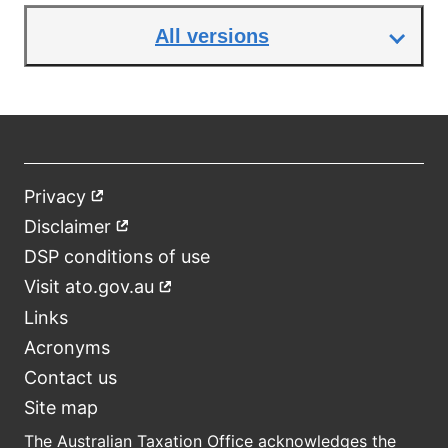
All versions
Privacy
External
Footer
link
Disclaimer
External
link
DSP conditions of use
Visit ato.gov.au
External
link
Links
Acronyms
Contact us
Site map
The Australian Taxation Office acknowledges the