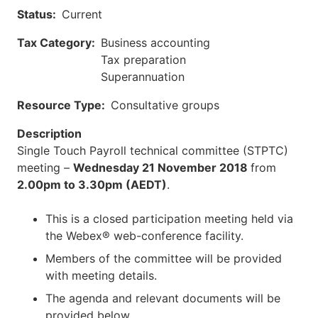
Status
Current
Tax Category
Business accounting
Tax preparation
Superannuation
Resource Type
Consultative groups
Description
Single Touch Payroll technical committee (STPTC)
meeting –
Wednesday 21 November 2018
from
2.00pm to 3.30pm (AEDT)
.
This is a closed participation meeting held via
the Webex® web-conference facility.
Members of the committee will be provided
with meeting details.
The agenda and relevant documents will be
provided below.