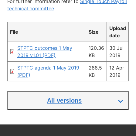
For further information refer to
Single Touch Payroll
technical committee
.
Upload
File
Size
date
STPTC outcomes 1 May
120.36
30 Jul
2019 v1.01 (PDF)
KB
2019
STPTC agenda 1 May 2019
288.5
12 Apr
(PDF)
KB
2019
All versions