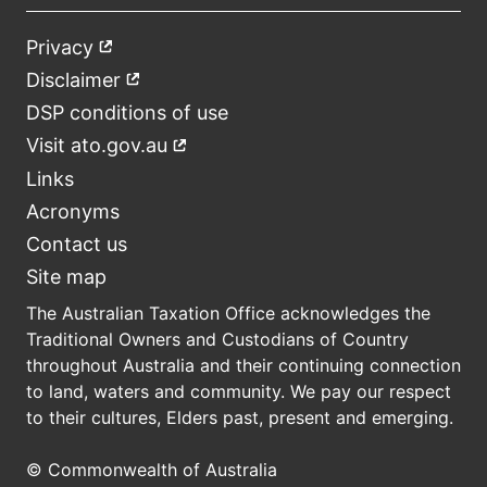
Privacy
External
Footer
link
Disclaimer
External
link
DSP conditions of use
Visit ato.gov.au
External
link
Links
Acronyms
Contact us
Site map
The Australian Taxation Office acknowledges the
Traditional Owners and Custodians of Country
throughout Australia and their continuing connection
to land, waters and community. We pay our respect
to their cultures, Elders past, present and emerging.
© Commonwealth of Australia