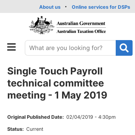
Skip
About us
Online services for DSPs
to
main
content
Single Touch Payroll
technical committee
meeting - 1 May 2019
Original Published Date
02/04/2019 - 4:30pm
Status
Current