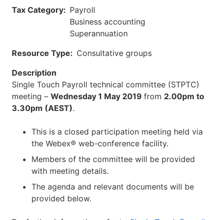
Tax Category
Payroll
Business accounting
Superannuation
Resource Type
Consultative groups
Description
Single Touch Payroll technical committee (STPTC)
meeting –
Wednesday 1 May 2019
from
2.00pm to
3.30pm (AEST)
.
This is a closed participation meeting held via
the Webex® web-conference facility.
Members of the committee will be provided
with meeting details.
The agenda and relevant documents will be
provided below.