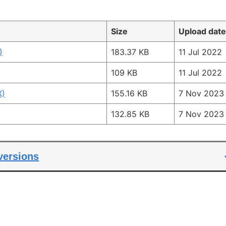
Size
Upload date
)
183.37 KB
11 Jul 2022
109 KB
11 Jul 2022
X)
155.16 KB
7 Nov 2023
132.85 KB
7 Nov 2023
 versions