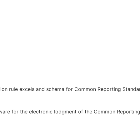
ation rule excels and schema for Common Reporting Standa
tware for the electronic lodgment of the Common Reportin