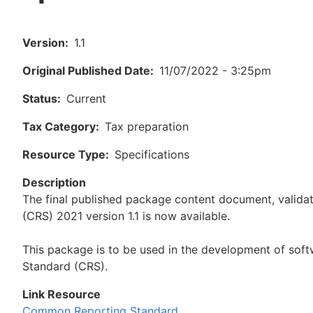
Version
1.1
Original Published Date
11/07/2022 - 3:25pm
Status
Current
Tax Category
Tax preparation
Resource Type
Specifications
Description
The final published package content document, valid
(CRS) 2021 version 1.1 is now available.
This package is to be used in the development of sof
Standard (CRS).
Link Resource
Common Reporting Standard