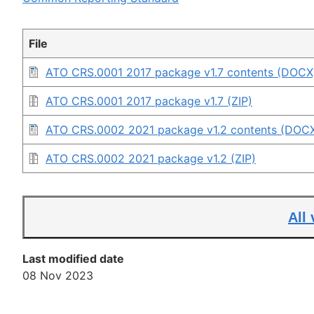
File
ATO CRS.0001 2017 package v1.7 contents (DOCX
ATO CRS.0001 2017 package v1.7 (ZIP)
ATO CRS.0002 2021 package v1.2 contents (DOC
ATO CRS.0002 2021 package v1.2 (ZIP)
All
Last modified date
08 Nov 2023