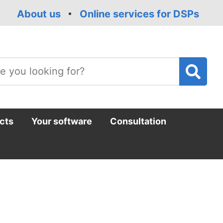
About us
Online services for DSPs
T
m
cts
Your software
Consultation