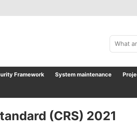
curity Framework
System maintenance
Proje
tandard (CRS) 2021