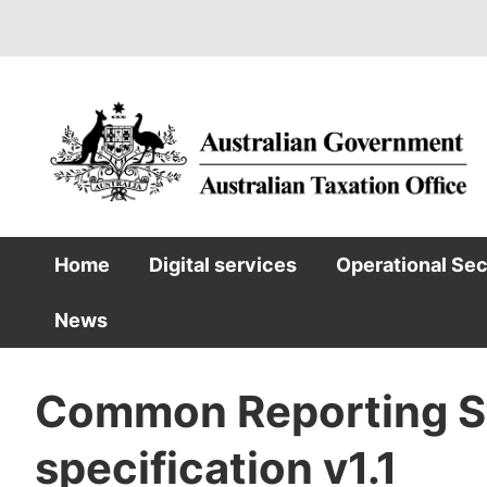
Skip
to
main
content
Home
Digital services
Operational Se
Main
News
navigation
Common Reporting S
specification v1.1