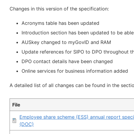
Changes in this version of the specification:
Acronyms table has been updated
Introduction section has been updated to be abl
AUSkey changed to myGovID and RAM
Update references for SIPO to DPO throughout th
DPO contact details have been changed
Online services for business information added
A detailed list of all changes can be found in the secti
File
Employee share scheme (ESS) annual report specif
(DOC)