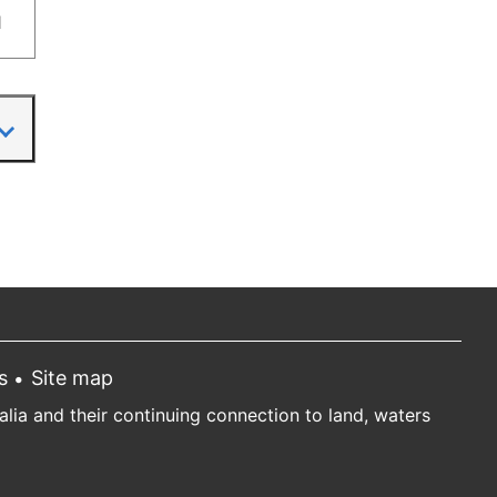
1
s
Site map
ia and their continuing connection to land, waters