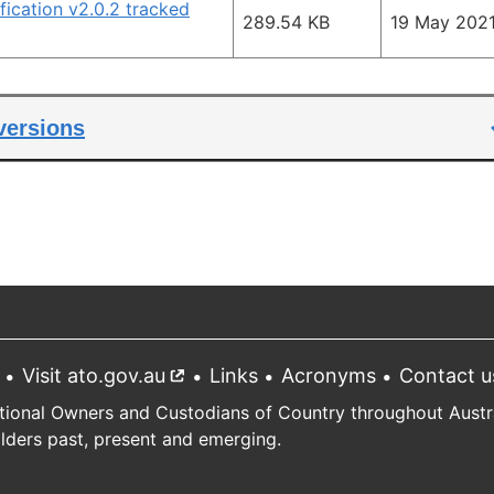
ication v2.0.2 tracked
289.54 KB
19 May 202
 versions
Visit ato.gov.au
External
Links
Acronyms
Contact u
link
tional Owners and Custodians of Country throughout Austral
Elders past, present and emerging.