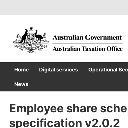
Skip
to
main
content
Home
Digital services
Operational Se
Main
News
navigation
Employee share sche
specification v2.0.2