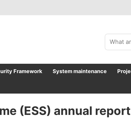
curity Framework
System maintenance
Proje
me (ESS) annual report