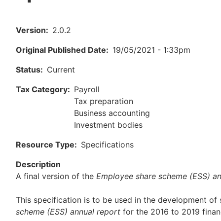
Version
2.0.2
Original Published Date
19/05/2021 - 1:33pm
Status
Current
Tax Category
Payroll
Tax preparation
Business accounting
Investment bodies
Resource Type
Specifications
Description
A final version of the
Employee share scheme (ESS) an
This specification is to be used in the development of
scheme (ESS)
annual report
for the 2016 to 2019 financ