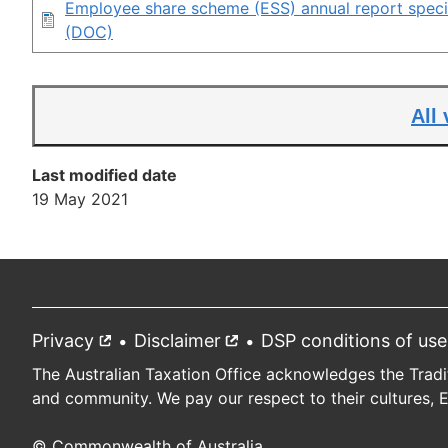
Employee share scheme (ESS) annual report specif
(DOC)
All
Last modified date
19 May 2021
Privacy
External
Disclaimer
External
DSP conditions of use
Footer
link
link
The Australian Taxation Office acknowledges the Tradi
and community. We pay our respect to their cultures, 
© Commonwealth of Australia