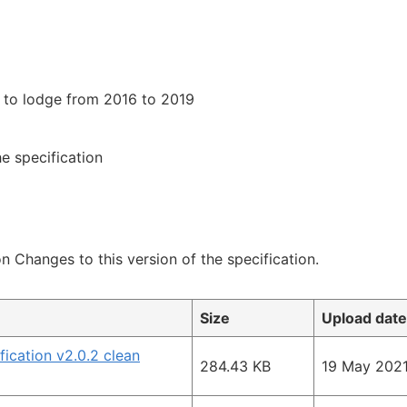
e to lodge from 2016 to 2019
e specification
on Changes to this version of the specification.
Size
Upload date
ication v2.0.2 clean
284.43 KB
19 May 202