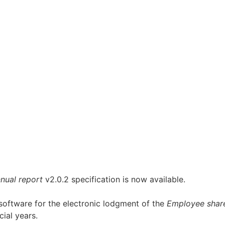
nual report
v2.0.2 specification is now available.
 software for the electronic lodgment of the
Employee shar
ial years.