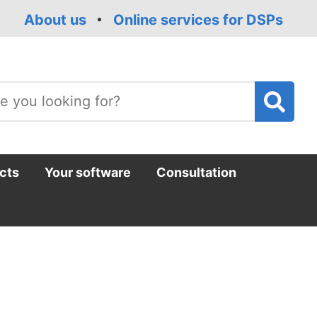
About us
Online services for DSPs
T
m
cts
Your software
Consultation