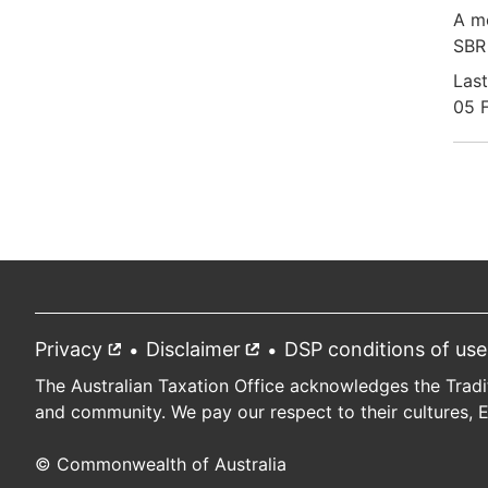
A mo
SBR 
Last
05 
Pag
Privacy
External
Disclaimer
External
DSP conditions of use
Footer
link
link
The Australian Taxation Office acknowledges the Tradi
and community. We pay our respect to their cultures, 
© Commonwealth of Australia