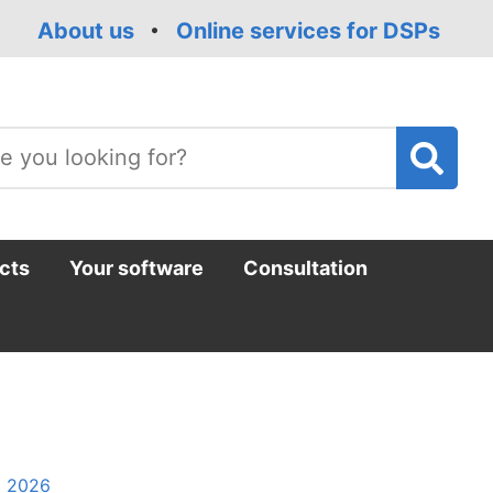
About us
Online services for DSPs
T
m
cts
Your software
Consultation
l 2026