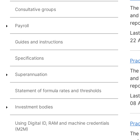
The 
Consultative groups
and 
repo
Payroll
Last
22 
Guides and instructions
Specifications
Pra
The 
Superannuation
and 
repo
Statement of formula rates and thresholds
Last
08 
Investment bodies
Using Digital ID, RAM and machine credentials
Pra
(M2M)
The 