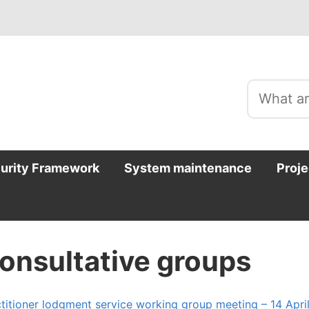
curity Framework
System maintenance
Proje
onsultative groups
titioner lodgment service working group meeting – 14 Apri