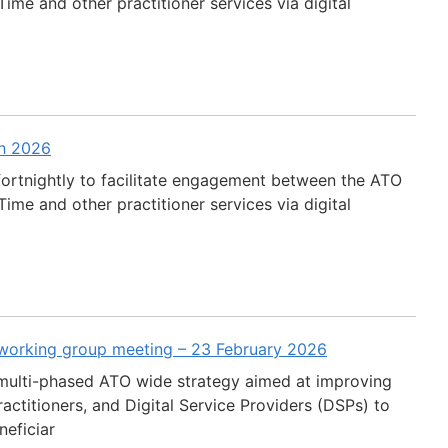
ime and other practitioner services via digital
ch 2026
fortnightly to facilitate engagement between the ATO
ime and other practitioner services via digital
 working group meeting – 23 February 2026
multi-phased ATO wide strategy aimed at improving
actitioners, and Digital Service Providers (DSPs) to
neficiar