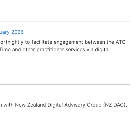
ruary 2026
fortnightly to facilitate engagement between the ATO
ime and other practitioner services via digital
n with New Zealand Digital Advisory Group (NZ DAG),