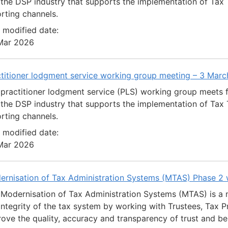
the DSP industry that supports the implementation of Tax T
rting channels.
 modified date:
Mar 2026
ctitioner lodgment service working group meeting – 3 Mar
practitioner lodgment service (PLS) working group meets 
the DSP industry that supports the implementation of Tax T
rting channels.
 modified date:
Mar 2026
ernisation of Tax Administration Systems (MTAS) Phase 2
Modernisation of Tax Administration Systems (MTAS) is a 
integrity of the tax system by working with Trustees, Tax Pr
ove the quality, accuracy and transparency of trust and be