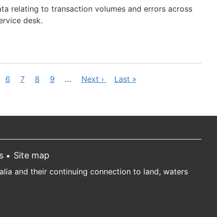
data relating to transaction volumes and errors across
service desk.
ge
Page
6
Page
7
Page
8
Page
9
…
Next
Next ›
Last
Last »
page
page
s
Site map
ia and their continuing connection to land, waters