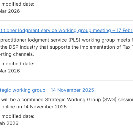
 modified date:
Mar 2026
titioner lodgment service working group meeting – 17 Feb
practitioner lodgment service (PLS) working group meets 
the DSP industry that supports the implementation of Tax T
rting channels.
 modified date:
Mar 2026
ategic working group – 14 November 2025
 will be a combined Strategic Working Group (SWG) sessio
d online on 14 November 2025.
 modified date:
Feb 2026