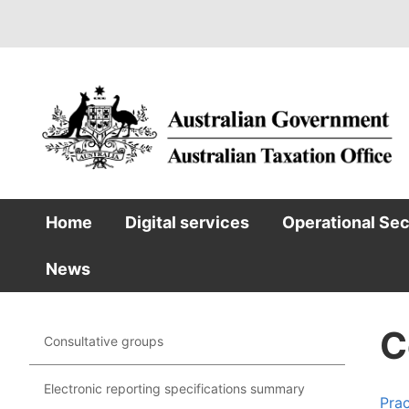
Skip
to
main
content
Home
Digital services
Operational Se
Main
News
navigation
C
Consultative groups
Main
navigation
Electronic reporting specifications summary
Prac