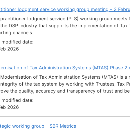
titioner lodgment service working group meeting – 3 Febr
practitioner lodgment service (PLS) working group meets 
the DSP industry that supports the implementation of Tax T
rting channels.
 modified date:
Feb 2026
ernisation of Tax Administration Systems (MTAS) Phase 2
Modernisation of Tax Administration Systems (MTAS) is a 
integrity of the tax system by working with Trustees, Tax Pr
ove the quality, accuracy and transparency of trust and be
 modified date:
Feb 2026
tegic working group – SBR Metrics