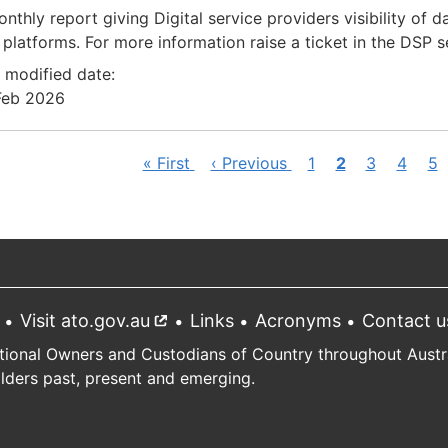
nthly report giving Digital service providers visibility of 
platforms. For more information raise a ticket in the DSP 
 modified date:
Feb 2026
First
« First
Previous
‹ Previous
Page
1
Current
2
Page
3
Page
4
Pa
5
ination
page
page
page
Visit ato.gov.au
External
Links
Acronyms
Contact u
link
tional Owners and Custodians of Country throughout Austral
Elders past, present and emerging.