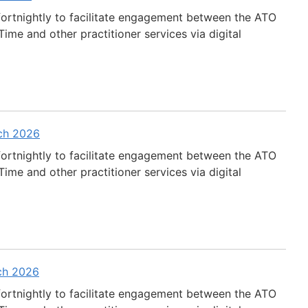
fortnightly to facilitate engagement between the ATO
ime and other practitioner services via digital
rch 2026
fortnightly to facilitate engagement between the ATO
ime and other practitioner services via digital
rch 2026
fortnightly to facilitate engagement between the ATO