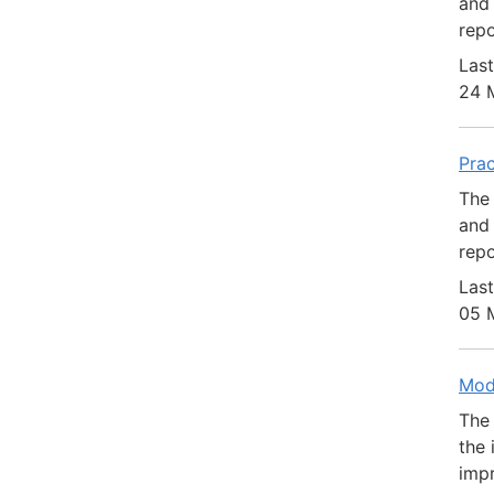
and 
repo
Last
24 
Pra
The 
and 
repo
Last
05 
Mod
The 
the 
impr