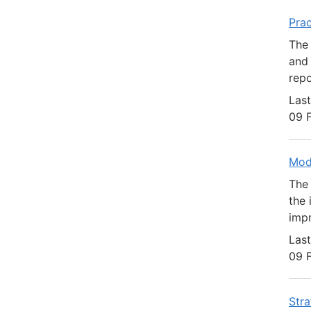
Prac
The 
and 
repo
Last
09 
Mod
The 
the 
impr
Last
09 
Stra