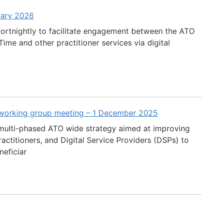
uary 2026
fortnightly to facilitate engagement between the ATO
ime and other practitioner services via digital
 working group meeting – 1 December 2025
multi-phased ATO wide strategy aimed at improving
actitioners, and Digital Service Providers (DSPs) to
neficiar