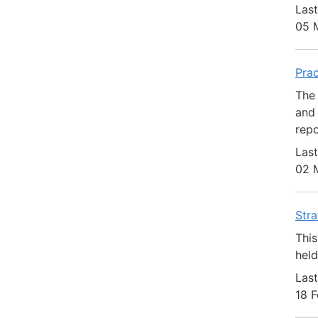
Last
05 
Prac
The 
and 
repo
Last
02 
Str
This
hel
Last
18 