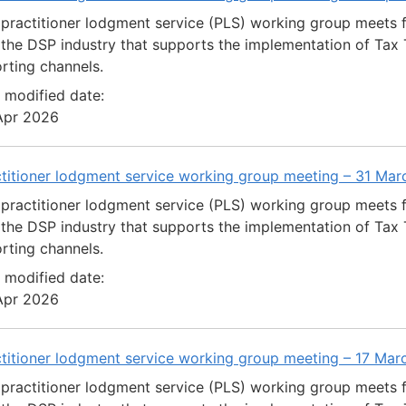
practitioner lodgment service (PLS) working group meets 
the DSP industry that supports the implementation of Tax T
rting channels.
 modified date:
Apr 2026
ctitioner lodgment service working group meeting – 31 Ma
practitioner lodgment service (PLS) working group meets 
the DSP industry that supports the implementation of Tax T
rting channels.
 modified date:
Apr 2026
ctitioner lodgment service working group meeting – 17 Ma
practitioner lodgment service (PLS) working group meets 