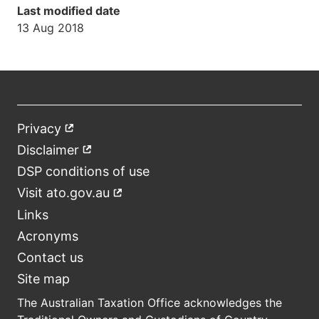
Last modified date
13 Aug 2018
Privacy
External
Footer
link
Disclaimer
External
link
DSP conditions of use
Visit ato.gov.au
External
link
Links
Acronyms
Contact us
Site map
The Australian Taxation Office acknowledges the