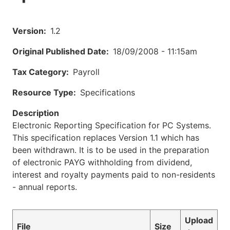
Version
1.2
Original Published Date
18/09/2008 - 11:15am
Tax Category
Payroll
Resource Type
Specifications
Description
Electronic Reporting Specification for PC Systems.
This specification replaces Version 1.1 which has
been withdrawn. It is to be used in the preparation
of electronic PAYG withholding from dividend,
interest and royalty payments paid to non-residents
- annual reports.
Upload
File
Size