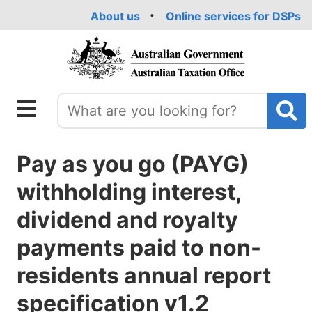
Skip
About us
Online services for DSPs
to
main
content
Pay as you go (PAYG)
withholding interest,
dividend and royalty
payments paid to non-
residents annual report
specification v1.2