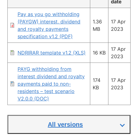
date
Pay as you go withholding
(PAYGW) interest, dividend
1.36
17 Apr
and royalty payments
MB
2023
specification v1.2 (PDF)
17 Apr
NDRIRAR template v1.2 (XLS)
16 KB
2023
PAYG withholding from
interest dividend and royalty
174
17 Apr
payments paid to non-
KB
2023
residents – test scenario
V2.0.0 (DOC)
All versions