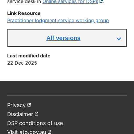
service desk in
Online services for DSPs
External
.
link
Link Resource
Practitioner lodgment service working group
All versions
Last modified date
22 Dec 2025
Privacy
External
Footer
link
Disclaimer
External
link
DSP conditions of use
Visit ato.gov.au
External