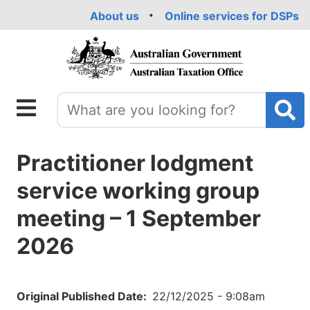
Skip
About us
Online services for DSPs
to
main
content
Practitioner lodgment
service working group
meeting – 1 September
2026
Original Published Date
22/12/2025 - 9:08am