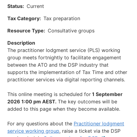
Status
Current
Tax Category
Tax preparation
Resource Type
Consultative groups
Description
The practitioner lodgment service (PLS) working
group meets fortnightly to facilitate engagement
between the ATO and the DSP industry that
supports the implementation of Tax Time and other
practitioner services via digital reporting channels.
This online meeting is scheduled for
1 September
2026 1:00 pm AEST.
The key outcomes will be
added to this page when they become available.
For any questions about the
Practitioner lodgment
service working group
, raise a ticket via the DSP