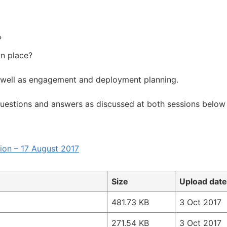
?
in place?
 well as engagement and deployment planning.
questions and answers as discussed at both sessions below 
ion – 17 August 2017
Size
Upload date
481.73 KB
3 Oct 2017
271.54 KB
3 Oct 2017