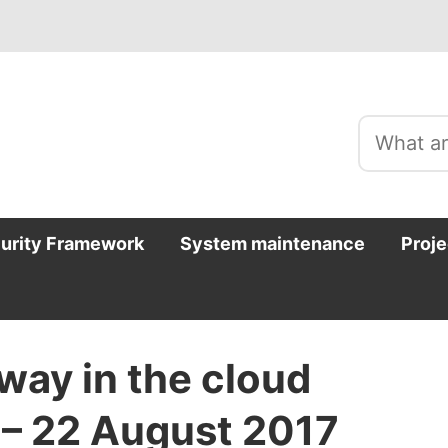
curity Framework
System maintenance
Proje
way in the cloud
 – 22 August 2017