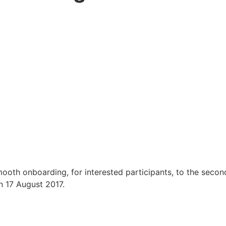
ooth onboarding, for interested participants, to the secon
n 17 August 2017.