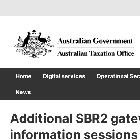
Skip
to
main
content
Home
Digital services
Operational Se
Main
News
navigation
Additional SBR2 gate
information sessions