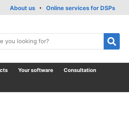
About us
Online services for DSPs
T
m
cts
Your software
Consultation