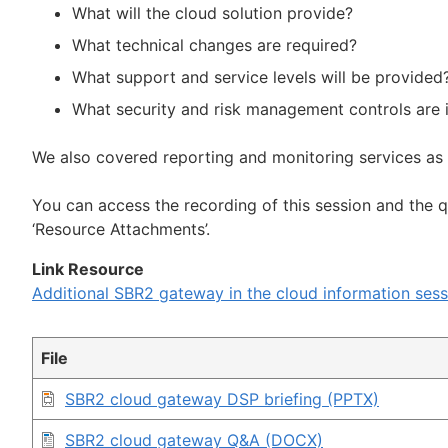
What will the cloud solution provide?
What technical changes are required?
What support and service levels will be provided
What security and risk management controls are 
We also covered reporting and monitoring services as
You can access the recording of this session and the 
‘Resource Attachments’.
Link Resource
Additional SBR2 gateway in the cloud information sess
File
SBR2 cloud gateway DSP briefing (PPTX)
SBR2 cloud gateway Q&A (DOCX)