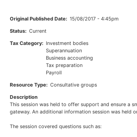
Original Published Date
15/08/2017 - 4:45pm
Status
Current
Tax Category
Investment bodies
Superannuation
Business accounting
Tax preparation
Payroll
Resource Type
Consultative groups
Description
This session was held to offer support and ensure a sm
gateway. An additional information session was held o
The session covered questions such as: