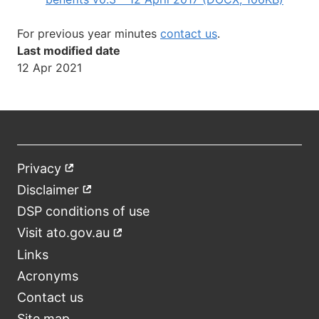
For previous year minutes
contact us
.
Last modified date
12 Apr 2021
Privacy
External
Footer
link
Disclaimer
External
link
DSP conditions of use
Visit ato.gov.au
External
link
Links
Acronyms
Contact us
Site map