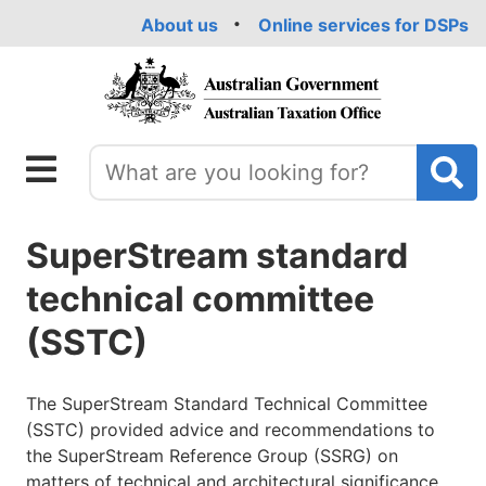
Skip
About us
Online services for DSPs
to
main
content
SuperStream standard
technical committee
(SSTC)
The SuperStream Standard Technical Committee
(SSTC) provided advice and recommendations to
the SuperStream Reference Group (SSRG) on
matters of technical and architectural significance