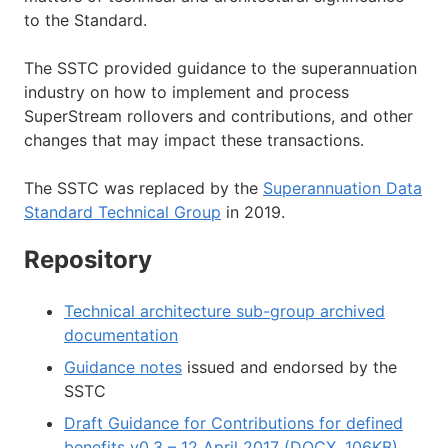
to the Standard.
The SSTC provided guidance to the superannuation
industry on how to implement and process
SuperStream rollovers and contributions, and other
changes that may impact these transactions.
The SSTC was replaced by the
Superannuation Data
Standard Technical Group
in 2019.
Repository
Technical architecture sub-group archived
documentation
Guidance notes
issued and endorsed by the
SSTC
Draft Guidance for Contributions for defined
benefits v0.3 – 12 April 2017 (DOCX, 106KB)