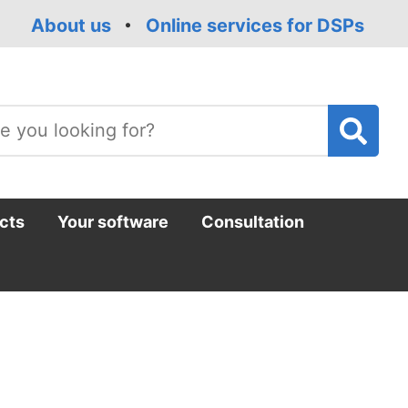
About us
Online services for DSPs
T
m
cts
Your software
Consultation