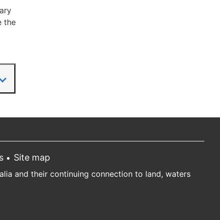
ary
e the
s
Site map
ia and their continuing connection to land, waters