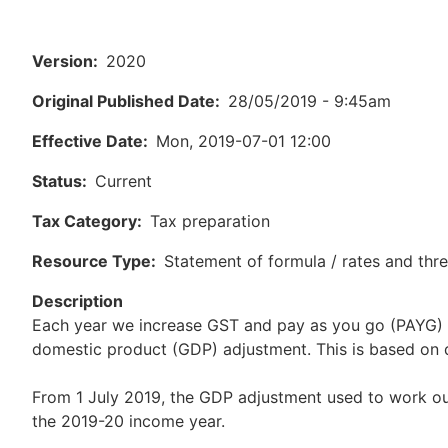
Version
2020
Original Published Date
28/05/2019 - 9:45am
Effective Date
Mon, 2019-07-01 12:00
Status
Current
Tax Category
Tax preparation
Resource Type
Statement of formula / rates and thr
Description
Each year we increase GST and pay as you go (PAYG) 
domestic product (GDP) adjustment. This is based on da
From 1 July 2019, the GDP adjustment used to work ou
the 2019-20 income year.