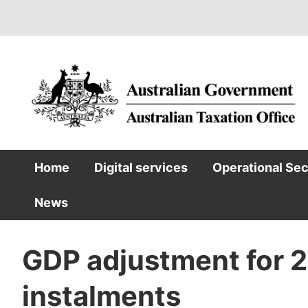
Skip
to
main
content
Home
Digital services
Operational Se
Main
News
navigation
GDP adjustment for 
instalments