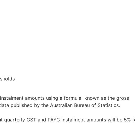
esholds
instalment amounts using a formula known as the gross
ta published by the Australian Bureau of Statistics.
t quarterly GST and PAYG instalment amounts will be 5% f