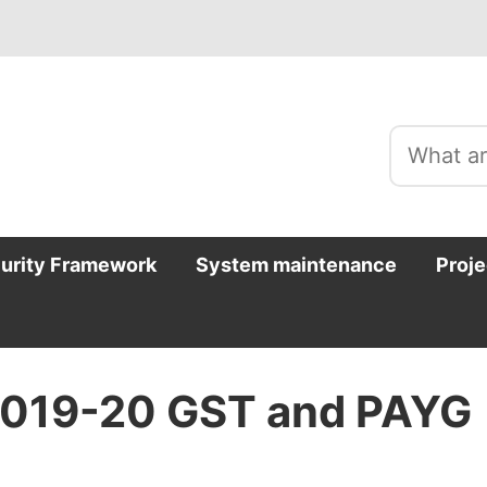
curity Framework
System maintenance
Proje
2019-20 GST and PAYG