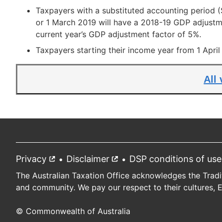
Taxpayers with a substituted accounting period
or 1 March 2019 will have a 2018-19 GDP adjustme
current year’s GDP adjustment factor of 5%.
Taxpayers starting their income year from 1 Apri
All
Privacy
External
Disclaimer
External
DSP conditions of use
Footer
link
link
The Australian Taxation Office acknowledges the Tradi
and community. We pay our respect to their cultures, 
© Commonwealth of Australia