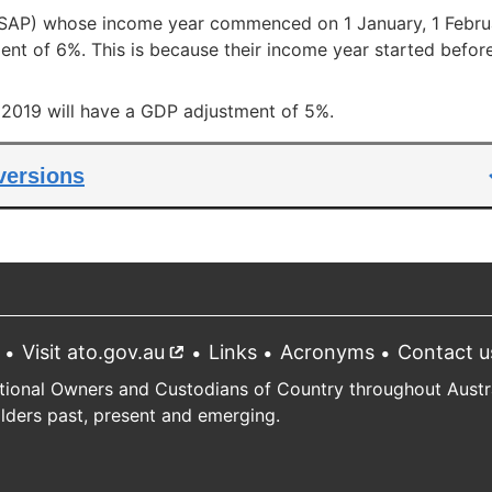
 (SAP) whose income year commenced on 1 January, 1 Febru
nt of 6%. This is because their income year started befor
l 2019 will have a GDP adjustment of 5%.
 versions
Visit ato.gov.au
External
Links
Acronyms
Contact u
link
tional Owners and Custodians of Country throughout Austral
Elders past, present and emerging.