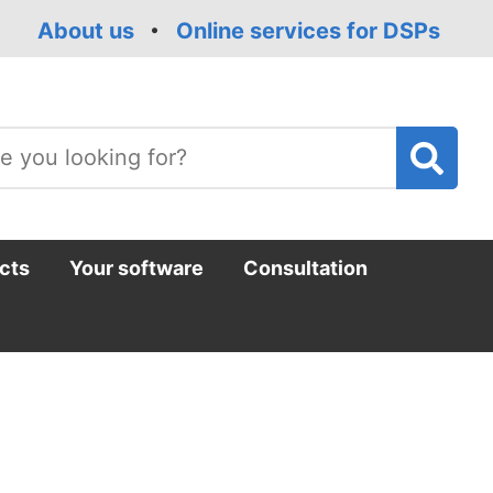
About us
Online services for DSPs
T
m
cts
Your software
Consultation