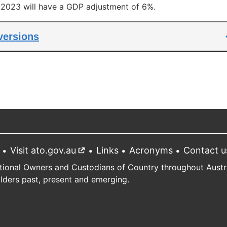
l 2023 will have a GDP adjustment of 6%.
 versions
Visit ato.gov.au
External
Links
Acronyms
Contact u
link
tional Owners and Custodians of Country throughout Austral
Elders past, present and emerging.