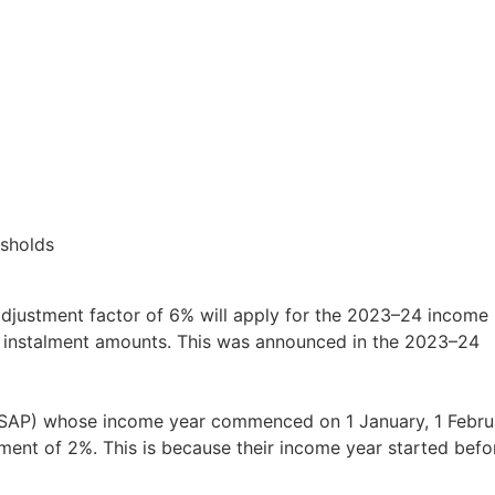
esholds
djustment factor of 6% will apply for the 2023–24 income
G instalment amounts. This was announced in the 2023–24
 (SAP) whose income year commenced on 1 January, 1 Febru
ent of 2%. This is because their income year started befo