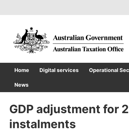
Skip
to
main
content
Home
Digital services
Operational Se
Main
News
navigation
GDP adjustment for
instalments