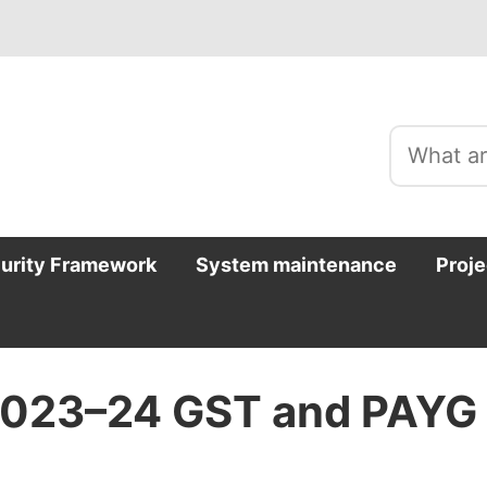
curity Framework
System maintenance
Proje
 2023–24 GST and PAYG