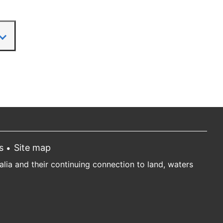
s
Site map
ia and their continuing connection to land, waters