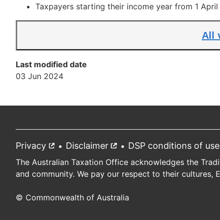
Taxpayers starting their income year from 1 Apri
All
Last modified date
03 Jun 2024
Privacy
External
Disclaimer
External
DSP conditions of use
Footer
link
link
The Australian Taxation Office acknowledges the Tradi
and community. We pay our respect to their cultures, 
© Commonwealth of Australia