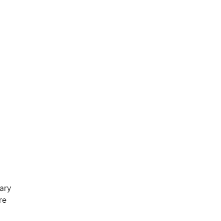
ary
re