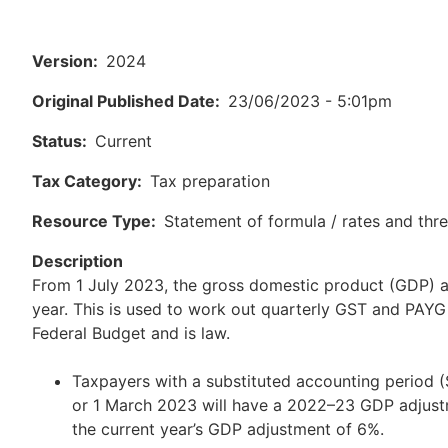
Version
2024
Original Published Date
23/06/2023 - 5:01pm
Status
Current
Tax Category
Tax preparation
Resource Type
Statement of formula / rates and thr
Description
From 1 July 2023, the gross domestic product (GDP) a
year. This is used to work out quarterly GST and PAY
Federal Budget and is law.
Taxpayers with a substituted accounting period
or 1 March 2023 will have a 2022–23 GDP adjustm
the current year’s GDP adjustment of 6%.