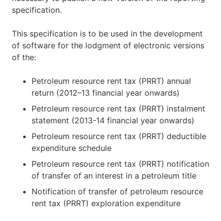
specification.
This specification is to be used in the development
of software for the lodgment of electronic versions
of the:
Petroleum resource rent tax (PRRT) annual
return (2012–13 financial year onwards)
Petroleum resource rent tax (PRRT) instalment
statement (2013-14 financial year onwards)
Petroleum resource rent tax (PRRT) deductible
expenditure schedule
Petroleum resource rent tax (PRRT) notification
of transfer of an interest in a petroleum title
Notification of transfer of petroleum resource
rent tax (PRRT) exploration expenditure