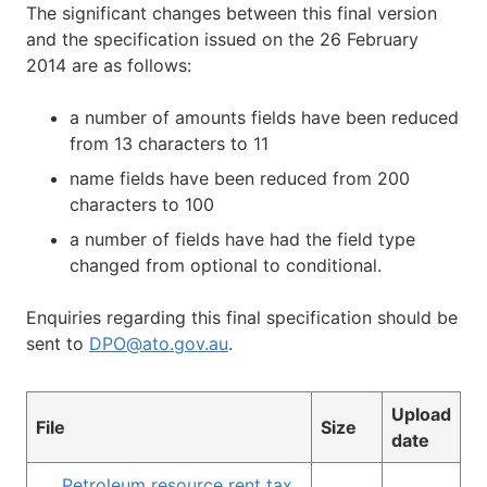
The significant changes between this final version
and the specification issued on the 26 February
2014 are as follows:
a number of amounts fields have been reduced
from 13 characters to 11
name fields have been reduced from 200
characters to 100
a number of fields have had the field type
changed from optional to conditional.
Enquiries regarding this final specification should be
sent to
DPO@ato.gov.au
.
Upload
File
Size
date
Petroleum resource rent tax