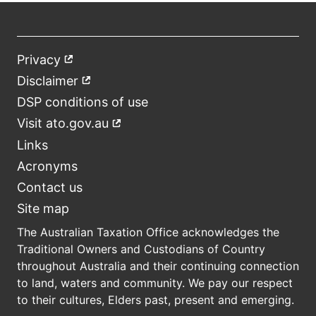
Privacy
External
Footer
link
Disclaimer
External
link
DSP conditions of use
Visit ato.gov.au
External
link
Links
Acronyms
Contact us
Site map
The Australian Taxation Office acknowledges the
Traditional Owners and Custodians of Country
throughout Australia and their continuing connection
to land, waters and community. We pay our respect
to their cultures, Elders past, present and emerging.