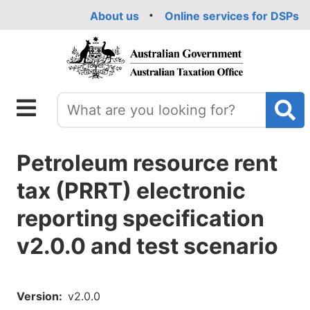
Skip
About us
Online services for DSPs
to
main
content
Petroleum resource rent
tax (PRRT) electronic
reporting specification
v2.0.0 and test scenario
Version
v2.0.0