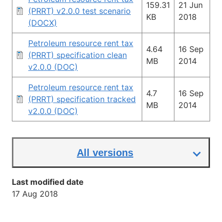
159.31
21 Jun
(PRRT) v2.0.0 test scenario
KB
2018
(DOCX)
Petroleum resource rent tax
4.64
16 Sep
(PRRT) specification clean
MB
2014
v2.0.0 (DOC)
Petroleum resource rent tax
4.7
16 Sep
(PRRT) specification tracked
MB
2014
v2.0.0 (DOC)
All versions
Last modified date
17 Aug 2018