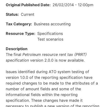
Original Published Date
26/02/2014 - 12:00pm
Status
Current
Tax Category
Business accounting
Resource Type
Specifications
Test scenarios
Description
The final
Petroleum resource rent tax (PRRT)
specification
version 2.0.0 is now available.
Issues identified during ATO system testing of
version 1.0.0 of the reporting specification have
required changes to be made to the attributes of a
number of amount fields and some of the
informational fields within the reporting
specification. These changes have made it
necessary to publish a new version of the reporting