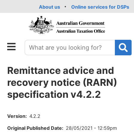
Skip
About us
Online services for DSPs
to
main
content
Remittance advice and
recovery notice (RARN)
specification v4.2.2
Version
4.2.2
Original Published Date
28/05/2021 - 12:59pm