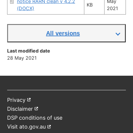
notice RARN clean v 4.2.2
May
KB
(DOCX)
2021
All versions
Last modified date
28 May 2021
Privacy
External
Footer
link
Disclaimer
External
link
DSP conditions of use
Visit ato.gov.au
External