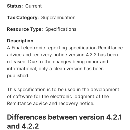
Status
Current
Tax Category
Superannuation
Resource Type
Specifications
Description
A Final electronic reporting specification Remittance
advice and recovery notice version 4.2.2 has been
released. Due to the changes being minor and
informational, only a clean version has been
published.
This specification is to be used in the development
of software for the electronic lodgment of the
Remittance advice and recovery notice.
Differences between version 4.2.1
and 4.2.2