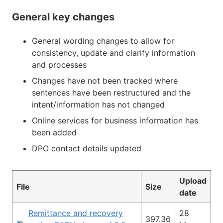
General key changes
General wording changes to allow for
consistency, update and clarify information
and processes
Changes have not been tracked where
sentences have been restructured and the
intent/information has not changed
Online services for business information has
been added
DPO contact details updated
Upload
File
Size
date
Remittance and recovery
28
397.36