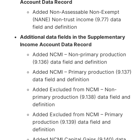
Account Data Record
Added Non-Assessable Non-Exempt
(NANE) Non-trust income (9.77) data
field and definition
Additional data fields in the Supplementary
Income Account Data Record
Added NCMI – Non-primary production
(9.136) data field and definition
Added NCMI – Primary production (9.137)
data field and definition
Added Excluded from NCMI – Non-
primary production (9.138) data field and
definition
Added Excluded from NCMI – Primary
production (9.139) data field and
definition
Added NCMI Capital Gains (9.140) data