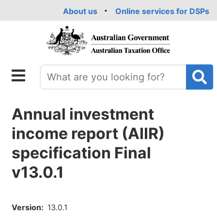
Skip
About us
Online services for DSPs
to
main
content
Annual investment
income report (AIIR)
specification Final
v13.0.1
Version
13.0.1