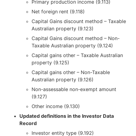
Primary production income (9.113)
Net foreign rent (9.118)
Capital Gains discount method – Taxable
Australian property (9.123)
Capital Gains discount method – Non-
Taxable Australian property (9.124)
Capital gains other – Taxable Australian
property (9.125)
Capital gains other – Non-Taxable
Australian property (9.126)
Non-assessable non-exempt amount
(9.127)
Other income (9.130)
Updated definitions in the Investor Data
Record
Investor entity type (9.192)