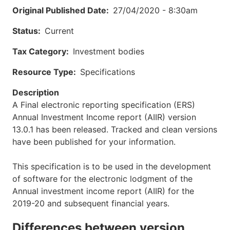
Original Published Date
27/04/2020 - 8:30am
Status
Current
Tax Category
Investment bodies
Resource Type
Specifications
Description
A Final electronic reporting specification (ERS)
Annual Investment Income report (AIIR) version
13.0.1 has been released. Tracked and clean versions
have been published for your information.
This specification is to be used in the development
of software for the electronic lodgment of the
Annual investment income report (AIIR) for the
2019-20 and subsequent financial years.
Differences between version