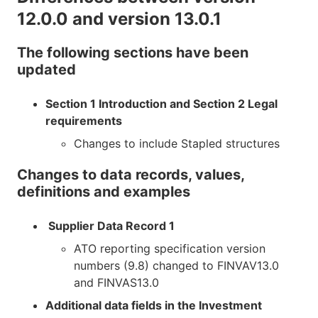
12.0.0 and version 13.0.1
The following sections have been
updated
Section 1 Introduction and Section 2 Legal
requirements
Changes to include Stapled structures
Changes to data records, values,
definitions and examples
Supplier Data Record 1
ATO reporting specification version
numbers (9.8) changed to FINVAV13.0
and FINVAS13.0
Additional data fields in the Investment