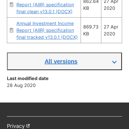
862.64
27 Apr
Report (AIIR) specification
KB
2020
final clean v13.0.1 (DOCX)
Annual Investment Income
869.73
27 Apr
Report (AIIR) specification
KB
2020
final tracked v13.0.1 (DOCX)
All versions
Last modified date
28 Aug 2020
Privacy
External