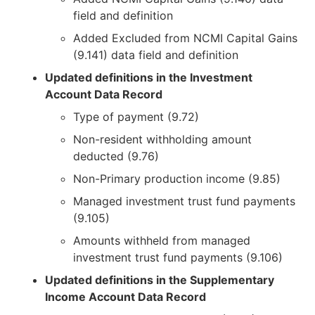
field and definition
Added Excluded from NCMI Capital Gains
(9.141) data field and definition
Updated definitions in the Investment
Account Data Record
Type of payment (9.72)
Non-resident withholding amount
deducted (9.76)
Non-Primary production income (9.85)
Managed investment trust fund payments
(9.105)
Amounts withheld from managed
investment trust fund payments (9.106)
Updated definitions in the Supplementary
Income Account Data Record