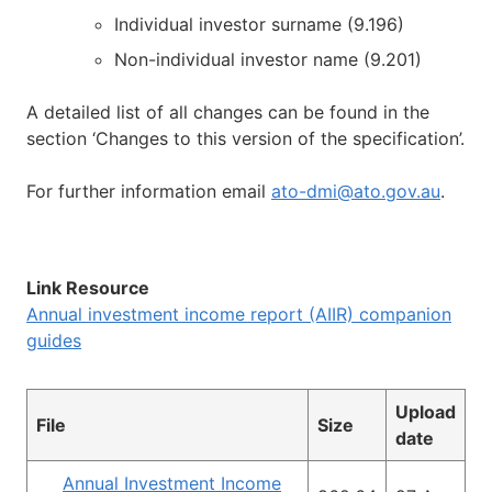
Individual investor surname (9.196)
Non-individual investor name (9.201)
A detailed list of all changes can be found in the
section ‘Changes to this version of the specification’.
For further information email
ato-dmi@ato.gov.au
.
Link Resource
Annual investment income report (AIIR) companion
guides
Upload
File
Size
date
Annual Investment Income