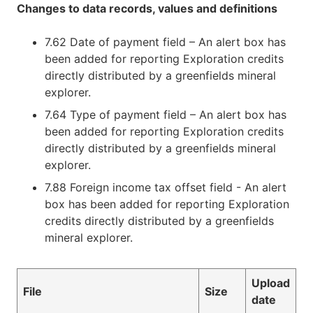
Changes to data records, values and definitions
7.62 Date of payment field – An alert box has
been added for reporting Exploration credits
directly distributed by a greenfields mineral
explorer.
7.64 Type of payment field – An alert box has
been added for reporting Exploration credits
directly distributed by a greenfields mineral
explorer.
7.88 Foreign income tax offset field - An alert
box has been added for reporting Exploration
credits directly distributed by a greenfields
mineral explorer.
Upload
File
Size
date