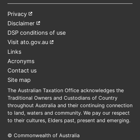
Privacy
External
Footer
link
Disclaimer
External
link
DSP conditions of use
Visit ato.gov.au
External
link
Links
Acronyms
Contact us
Site map
The Australian Taxation Office acknowledges the
Traditional Owners and Custodians of Country
throughout Australia and their continuing connection
to land, waters and community. We pay our respect
to their cultures, Elders past, present and emerging.
© Commonwealth of Australia