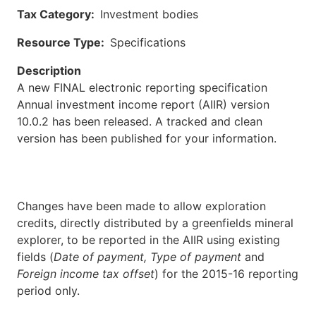
Tax Category
Investment bodies
Resource Type
Specifications
Description
A new FINAL electronic reporting specification
Annual investment income report (AIIR) version
10.0.2 has been released. A tracked and clean
version has been published for your information.
Changes have been made to allow exploration
credits, directly distributed by a greenfields mineral
explorer, to be reported in the AIIR using existing
fields (
Date of payment, Type of payment
and
Foreign income tax offset
) for the 2015-16 reporting
period only.