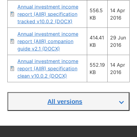
Annual investment income
556.5
14 Apr
report (AIIR) specification
KB
2016
tracked v10.0.2 (DOCX)
Annual investment income
414.41
29 Jun
report (AIIR) companion
KB
2016
guide v2.1 (DOCX)
Annual investment income
552.19
14 Apr
report (AIIR) specification
KB
2016
clean v10.0.2 (DOCX)
All versions