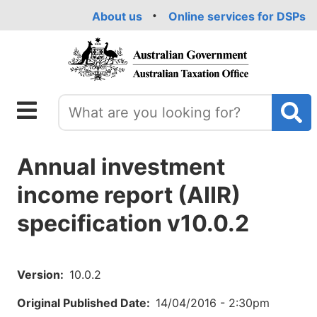
Skip
About us
Online services for DSPs
to
main
content
Annual investment
income report (AIIR)
specification v10.0.2
Version
10.0.2
Original Published Date
14/04/2016 - 2:30pm