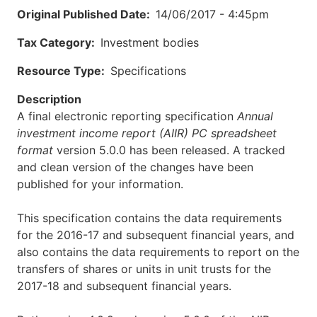
Original Published Date
14/06/2017 - 4:45pm
Tax Category
Investment bodies
Resource Type
Specifications
Description
A final electronic reporting specification
Annual
investment income report (AIIR) PC spreadsheet
format
version 5.0.0 has been released. A tracked
and clean version of the changes have been
published for your information.
This specification contains the data requirements
for the 2016-17 and subsequent financial years, and
also contains the data requirements to report on the
transfers of shares or units in unit trusts for the
2017-18 and subsequent financial years.