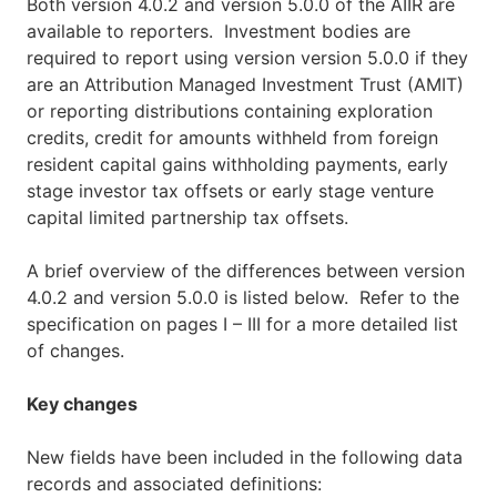
Both version 4.0.2 and version 5.0.0 of the AIIR are
available to reporters. Investment bodies are
required to report using version version 5.0.0 if they
are an Attribution Managed Investment Trust (AMIT)
or reporting distributions containing exploration
credits, credit for amounts withheld from foreign
resident capital gains withholding payments, early
stage investor tax offsets or early stage venture
capital limited partnership tax offsets.
A brief overview of the differences between version
4.0.2 and version 5.0.0 is listed below. Refer to the
specification on pages I – III for a more detailed list
of changes.
Key changes
New fields have been included in the following data
records and associated definitions: