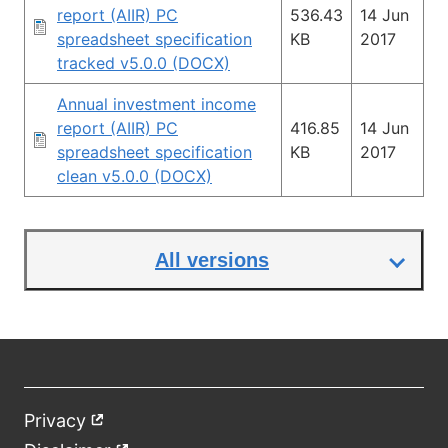
report (AIIR) PC
536.43
14 Jun
spreadsheet specification
KB
2017
tracked v5.0.0 (DOCX)
Annual investment income
report (AIIR) PC
416.85
14 Jun
spreadsheet specification
KB
2017
clean v5.0.0 (DOCX)
All versions
Privacy
External
Footer
link