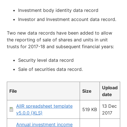
Investment body identity data record
Investor and Investment account data record.
Two new data records have been added to allow
the reporting of sale of shares and units in unit
trusts for 2017-18 and subsequent financial years:
Security level data record
Sale of securities data record.
Upload
File
Size
date
AIIR spreadsheet template
13 Dec
519 KB
v5.0.0 (XLS)
2017
Annual investment income