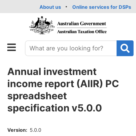
Skip
About us
Online services for DSPs
to
main
content
Annual investment
income report (AIIR) PC
spreadsheet
specification v5.0.0
Version
5.0.0