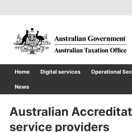
Skip
to
main
content
Home
Digital services
Operational Se
Main
News
navigation
Australian Accredita
service providers