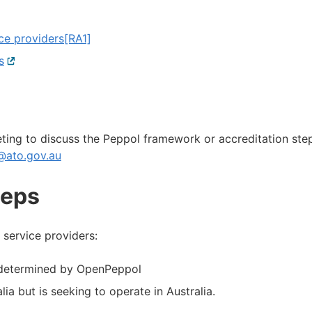
ce providers
[RA1]
s
External
link
eting to discuss the Peppol framework or accreditation ste
@ato.gov.au
teps
 service providers:
s determined by OpenPeppol
ia but is seeking to operate in Australia.