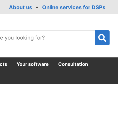
About us
Online services for DSPs
T
m
cts
Your software
Consultation