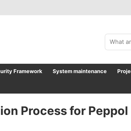
curity Framework
System maintenance
Proje
tion Process for Peppol