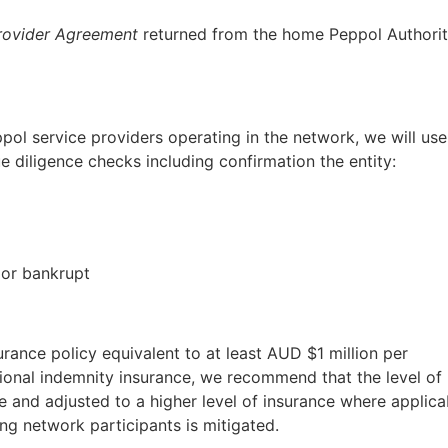
rovider Agreement
returned from the home Peppol Authorit
pol service providers operating in the network, we will use
e diligence checks including confirmation the entity:
 or bankrupt
rance policy equivalent to at least AUD $1 million per
onal indemnity insurance, we recommend that the level of
 and adjusted to a higher level of insurance where applica
ing network participants is mitigated.