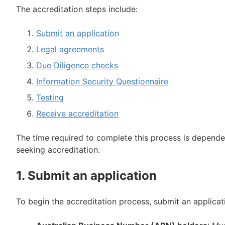
The accreditation steps include:
Submit an application
Legal agreements
Due Diligence checks
Information Security Questionnaire
Testing
Receive accreditation
The time required to complete this process is dependen
seeking accreditation.
1. Submit an application
To begin the accreditation process, submit an applica