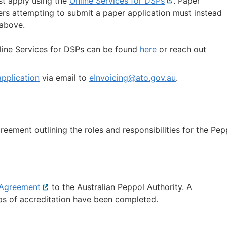
st apply using the
Online Services for DSPs
External
. Paper
ers attempting to submit a paper application must instead
link
 above.
line Services for DSPs can be found
here
or reach out
pplication
via email to
eInvoicing@ato.gov.au
.
greement outlining the roles and responsibilities for the Pep
 Agreement
External
to the Australian Peppol Authority. A
eps of accreditation have been completed.
link