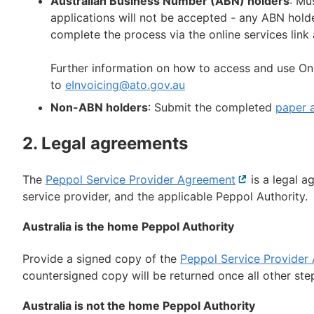
Australian Business Number (ABN) holders
: Mu
applications will not be accepted - any ABN hold
complete the process via the online services link
Further information on how to access and use On
to
eInvoicing@ato.gov.au
Non-ABN holders
: Submit the completed
paper a
2. Legal agreements
The
Peppol Service Provider Agreement
External
is a legal a
service provider, and the applicable Peppol Authority.
link
Australia is the home Peppol Authority
Provide a signed copy of the
Peppol Service Provider
countersigned copy will be returned once all other st
Australia is not the home Peppol Authority