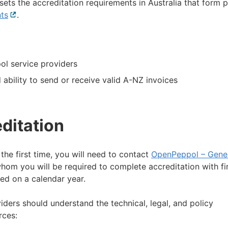
 sets the accreditation requirements in Australia that form p
nts
External
.
link
ol service providers
 ability to send or receive valid A-NZ invoices
ditation
the first time, you will need to contact
OpenPeppol – Gene
m you will be required to complete accreditation with fir
al
d on a calendar year.
ders should understand the technical, legal, and policy
rces: