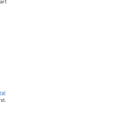
art
ral
st.