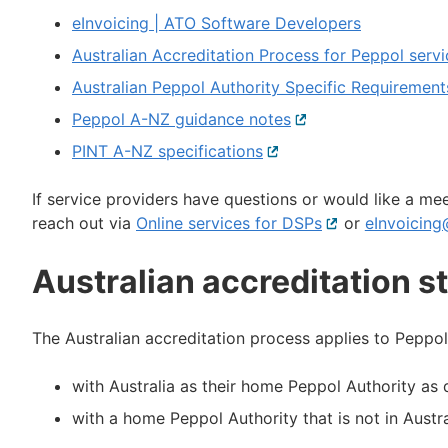
eInvoicing | ATO Software Developers
Australian Accreditation Process for Peppol servi
Australian Peppol Authority Specific Requirement
Peppol A-NZ guidance notes
External
link
PINT A-NZ specifications
External
link
If service providers have questions or would like a me
reach out via
Online services for DSPs
External
or
eInvoicing
link
Australian accreditation s
The Australian accreditation process applies to Peppol
with Australia as their home Peppol Authority a
with a home Peppol Authority that is not in Austral