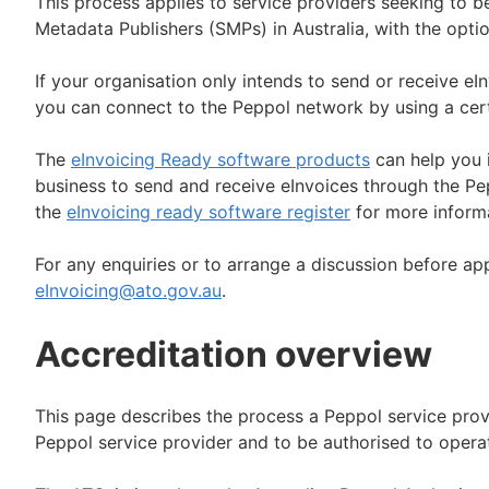
This process applies to service providers seeking to
Metadata Publishers (SMPs) in Australia, with the opti
If your organisation only intends to send or receive eI
you can connect to the Peppol network by using a cert
The
eInvoicing Ready software products
can help you i
business to send and receive eInvoices through the Pep
the
eInvoicing ready software register
for more informa
For any enquiries or to arrange a discussion before ap
eInvoicing@ato.gov.au
.
Accreditation overview
This page describes the process a Peppol service pro
Peppol service provider and to be authorised to operat