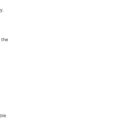
y.
 the
ble