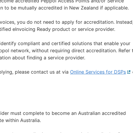
 become accredited Peppol Access Points and/or Service
on to be mutually accredited in New Zealand if applicable.
nvoices, you do not need to apply for accreditation. Instead
ified eInvoicing Ready product or service provider.
dentify compliant and certified solutions that enable your
pol network, without requiring direct accreditation. Refer 
tion about finding a service provider.
plying, please contact us at via
Online Services for DSPs
Ext
lin
vider must complete to become an Australian accredited
e within Australia.