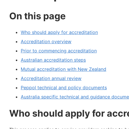
On this page
Who should apply for accreditation
Accreditation overview
Prior to commencing accreditation
Australian accreditation steps
Mutual accreditation with New Zealand
Accreditation annual review
Peppol technical and policy documents
Australia specific technical and guidance docume
Who should apply for accr