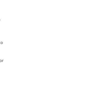
,
to
ernal
or
k