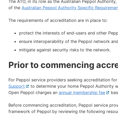
The ATO, in its role as the Australian Peppol Authority,
of the
Australian Peppol Authority Specific Requireme
The requirements of accreditation are in place to:
protect the interests of end-users and other Pepp
ensure interoperability of the Peppol network and
mitigate against security risks to the network.
Prior to commencing accre
For Peppol service providers seeking accreditation for 
Support
External
to determine your home Peppol Authority who
Open Peppol charges an
link
annual membership fee
Extern
base
link
Before commencing accreditation, Peppol service provi
framework of Peppol by reviewing the following resou