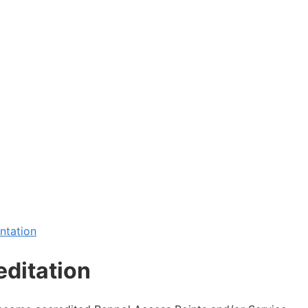
ntation
editation