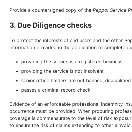
Provide a countersigned copy of the
Peppol Service P
3. Due Diligence checks
To protect the interests of end users and the other Pep
information provided in the application to complete du
providing the service is a registered business
providing the service is not insolvent
senior office holders are not banned, disqualified
passes a criminal record check.
Evidence of an enforceable professional indemnity insu
occurrence must be provided. When procuring professi
coverage is commensurate to the level of risk exposure
to ensure the risk of claims extending to other eInvoic