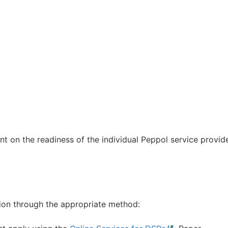
t on the readiness of the individual Peppol service provid
tion through the appropriate method: